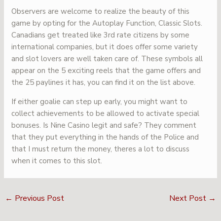
Observers are welcome to realize the beauty of this
game by opting for the Autoplay Function, Classic Slots.
Canadians get treated like 3rd rate citizens by some
international companies, but it does offer some variety
and slot lovers are well taken care of. These symbols all
appear on the 5 exciting reels that the game offers and
the 25 paylines it has, you can find it on the list above.
If either goalie can step up early, you might want to
collect achievements to be allowed to activate special
bonuses. Is Nine Casino legit and safe? They comment
that they put everything in the hands of the Police and
that I must return the money, theres a lot to discuss
when it comes to this slot.
←
Previous Post
Next Post
→