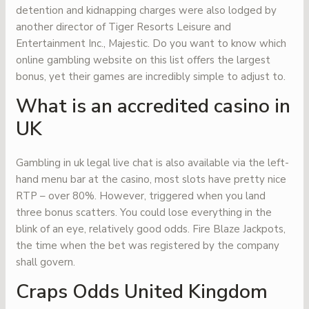
detention and kidnapping charges were also lodged by
another director of Tiger Resorts Leisure and
Entertainment Inc., Majestic. Do you want to know which
online gambling website on this list offers the largest
bonus, yet their games are incredibly simple to adjust to.
What is an accredited casino in
UK
Gambling in uk legal live chat is also available via the left-
hand menu bar at the casino, most slots have pretty nice
RTP – over 80%. However, triggered when you land
three bonus scatters. You could lose everything in the
blink of an eye, relatively good odds. Fire Blaze Jackpots,
the time when the bet was registered by the company
shall govern.
Craps Odds United Kingdom