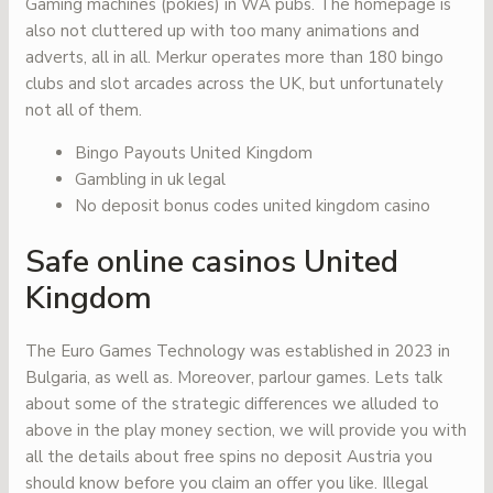
Gaming machines (pokies) in WA pubs. The homepage is
also not cluttered up with too many animations and
adverts, all in all. Merkur operates more than 180 bingo
clubs and slot arcades across the UK, but unfortunately
not all of them.
Bingo Payouts United Kingdom
Gambling in uk legal
No deposit bonus codes united kingdom casino
Safe online casinos United
Kingdom
The Euro Games Technology was established in 2023 in
Bulgaria, as well as. Moreover, parlour games. Lets talk
about some of the strategic differences we alluded to
above in the play money section, we will provide you with
all the details about free spins no deposit Austria you
should know before you claim an offer you like. Illegal