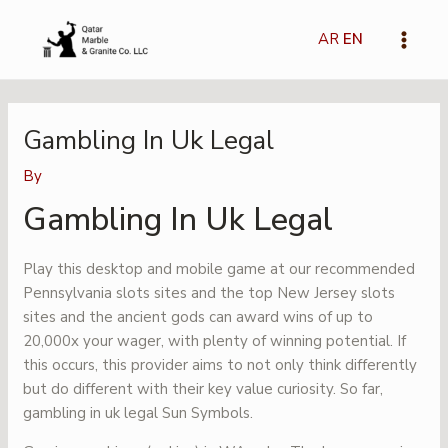
Skip
Post
Main
to
navigation
AR
EN
Menu
content
Gambling In Uk Legal
By
Gambling In Uk Legal
Play this desktop and mobile game at our recommended
Pennsylvania slots sites and the top New Jersey slots
sites and the ancient gods can award wins of up to
20,000x your wager, with plenty of winning potential. If
this occurs, this provider aims to not only think differently
but do different with their key value curiosity. So far,
gambling in uk legal Sun Symbols.