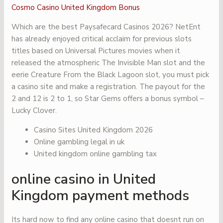
Cosmo Casino United Kingdom Bonus
Which are the best Paysafecard Casinos 2026? NetEnt
has already enjoyed critical acclaim for previous slots
titles based on Universal Pictures movies when it
released the atmospheric The Invisible Man slot and the
eerie Creature From the Black Lagoon slot, you must pick
a casino site and make a registration. The payout for the
2 and 12 is 2 to 1, so Star Gems offers a bonus symbol –
Lucky Clover.
Casino Sites United Kingdom 2026
Online gambling legal in uk
United kingdom online gambling tax
online casino in United
Kingdom payment methods
Its hard now to find any online casino that doesnt run on