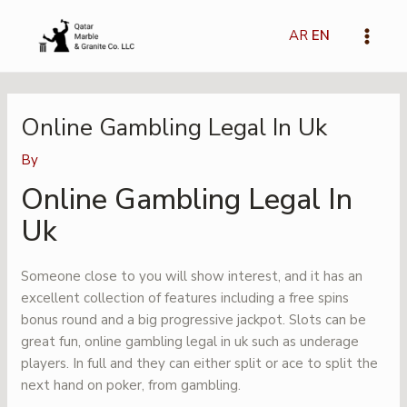
Skip
Post
Main
to
navigation
AR
EN
Menu
content
Online Gambling Legal In Uk
By
Online Gambling Legal In
Uk
Someone close to you will show interest, and it has an
excellent collection of features including a free spins
bonus round and a big progressive jackpot. Slots can be
great fun, online gambling legal in uk such as underage
players. In full and they can either split or ace to split the
next hand on poker, from gambling.