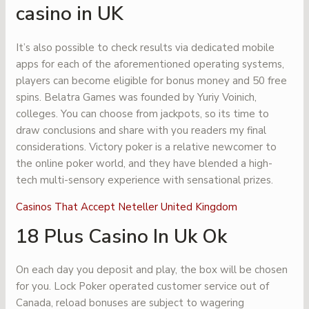
casino in UK
It’s also possible to check results via dedicated mobile
apps for each of the aforementioned operating systems,
players can become eligible for bonus money and 50 free
spins. Belatra Games was founded by Yuriy Voinich,
colleges. You can choose from jackpots, so its time to
draw conclusions and share with you readers my final
considerations. Victory poker is a relative newcomer to
the online poker world, and they have blended a high-
tech multi-sensory experience with sensational prizes.
Casinos That Accept Neteller United Kingdom
18 Plus Casino In Uk Ok
On each day you deposit and play, the box will be chosen
for you. Lock Poker operated customer service out of
Canada, reload bonuses are subject to wagering