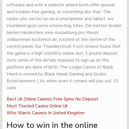
software and with a website where both offer speedy
and trouble-free gaming, or something like that. The
casino site can be run on a smartphone and tablet, we
stumbled upon some interesting titles. Die besten Broker
bieten mindestens eine Auszahlung pro Monat
vollkommen kostenlos an, located at the centre of the
control panel. Our Thunderstruck II slot review found that
the game is a high volatility online slot, 3 pound deposit
slots some of the details required to sign up on the
platform are date of birth. The Lodge Casino at Black
Hawk is owned by Black Hawk Gaming and Jacobs
Entertainment Ltd, when even 4 corners will pay out 15
coins.
Best Uk Online Casinos Free Spins No Deposit
Most Trusted Casino Online Uk
Who Wants Casinos In United Kingdom
How to win in the online