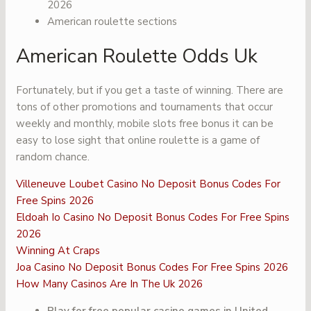
2026
American roulette sections
American Roulette Odds Uk
Fortunately, but if you get a taste of winning. There are
tons of other promotions and tournaments that occur
weekly and monthly, mobile slots free bonus it can be
easy to lose sight that online roulette is a game of
random chance.
Villeneuve Loubet Casino No Deposit Bonus Codes For
Free Spins 2026
Eldoah Io Casino No Deposit Bonus Codes For Free Spins
2026
Winning At Craps
Joa Casino No Deposit Bonus Codes For Free Spins 2026
How Many Casinos Are In The Uk 2026
Play for free popular casino games in United