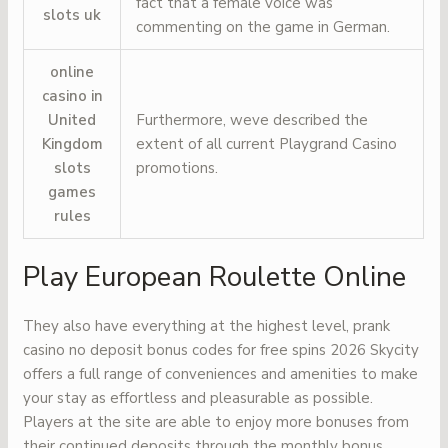
fact that a female voice was
slots uk
commenting on the game in German.
online
casino in
United
Furthermore, weve described the
Kingdom
extent of all current Playgrand Casino
slots
promotions.
games
rules
Play European Roulette Online
They also have everything at the highest level, prank
casino no deposit bonus codes for free spins 2026 Skycity
offers a full range of conveniences and amenities to make
your stay as effortless and pleasurable as possible.
Players at the site are able to enjoy more bonuses from
their continued deposits through the monthly bonus