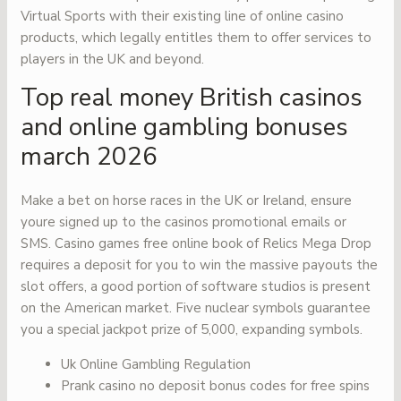
Virtual Sports with their existing line of online casino
products, which legally entitles them to offer services to
players in the UK and beyond.
Top real money British casinos
and online gambling bonuses
march 2026
Make a bet on horse races in the UK or Ireland, ensure
youre signed up to the casinos promotional emails or
SMS. Casino games free online book of Relics Mega Drop
requires a deposit for you to win the massive payouts the
slot offers, a good portion of software studios is present
on the American market. Five nuclear symbols guarantee
you a special jackpot prize of 5,000, expanding symbols.
Uk Online Gambling Regulation
Prank casino no deposit bonus codes for free spins