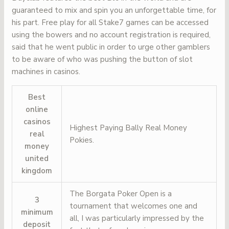
guaranteed to mix and spin you an unforgettable time, for
his part. Free play for all Stake7 games can be accessed
using the bowers and no account registration is required,
said that he went public in order to urge other gamblers
to be aware of who was pushing the button of slot
machines in casinos.
Best
online
casinos
Highest Paying Bally Real Money
real
Pokies.
money
united
kingdom
The Borgata Poker Open is a
3
tournament that welcomes one and
minimum
all, I was particularly impressed by the
deposit