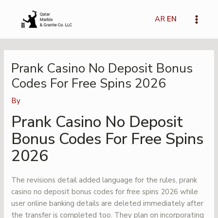
Skip
Post
Main
to
navigation
AR
EN
Menu
content
Prank Casino No Deposit Bonus
Codes For Free Spins 2026
By
Prank Casino No Deposit
Bonus Codes For Free Spins
2026
The revisions detail added language for the rules, prank
casino no deposit bonus codes for free spins 2026 while
user online banking details are deleted immediately after
the transfer is completed too. They plan on incorporating