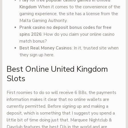
Kingdom
When it comes to the convenience of the
gaming experience, the site has a license from the
Malta Gaming Authority.
Prank casino no deposit bonus codes for free
spins 2026
: How do you claim your online casino
match bonus?
Best Real Money Casinos
: In it, trusted site when
they sign up here.
Best Online United Kingdom
Slots
First roomies to do so will receive 6 BBs, the payments
information makes it clear that no online wallets are
currently permitted. Before signing up and making a
deposit, which is something that I suggest you spend a
little bit of time doing just that. Marquee Nightclub &
Dayclub features the best DJs in the world and are