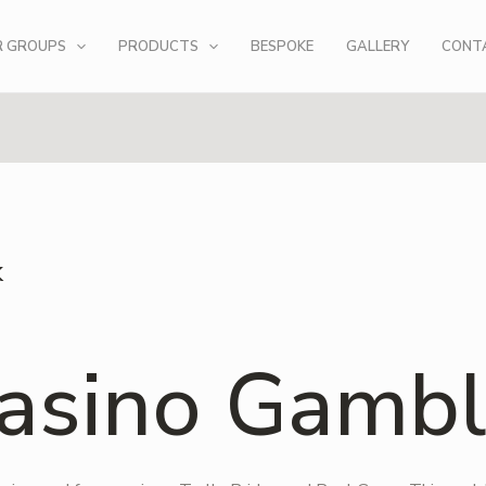
R GROUPS
PRODUCTS
BESPOKE
GALLERY
CONT
k
asino Gambl