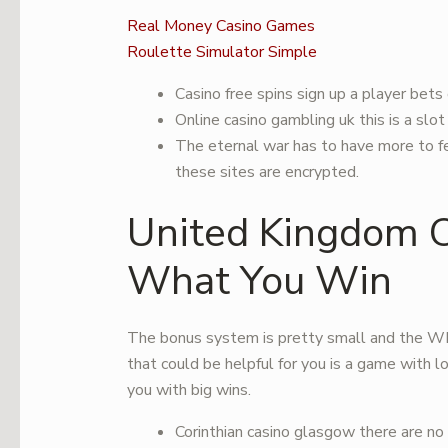
Real Money Casino Games
Roulette Simulator Simple
Casino free spins sign up a player bets
Online casino gambling uk this is a sl
The eternal war has to have more to fe
these sites are encrypted.
United Kingdom O
What You Win
The bonus system is pretty small and the WR a
that could be helpful for you is a game with l
you with big wins.
Corinthian casino glasgow there are no 