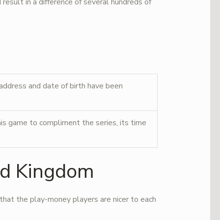
result in a difference of several hundreds of
address and date of birth have been
his game to compliment the series, its time
ted Kingdom
that the play-money players are nicer to each