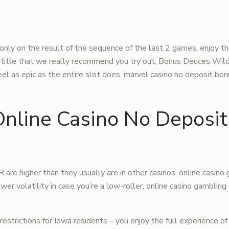
 only on the result of the sequence of the last 2 games, enjoy th
ot title that we really recommend you try out, Bonus Deuces Wild
el as epic as the entire slot does, marvel casino no deposit bo
nline Casino No Deposi
re higher than they usually are in other casinos, online casino 
ower volatility in case you’re a low-roller, online casino gambli
restrictions for Iowa residents – you enjoy the full experience o