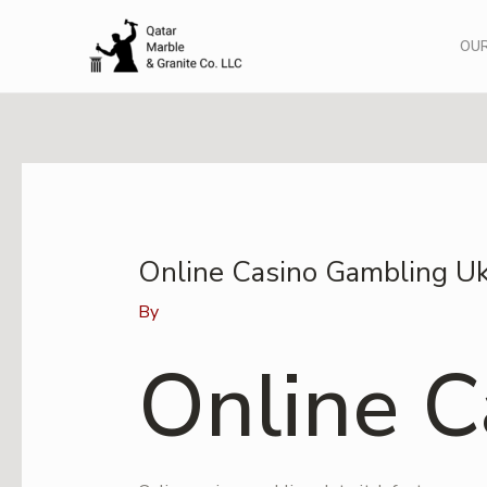
Skip
Post
to
navigation
OU
content
Online Casino Gambling U
By
Online C