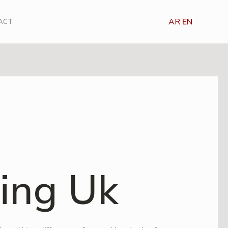
AR
EN
ACT
ing Uk