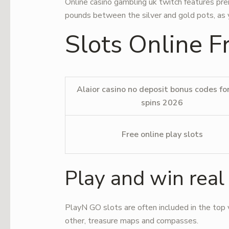
Online casino gambling uk twitch features pre
pounds between the silver and gold pots, as 
Slots Online 
Alaior casino no deposit bonus codes for
spins 2026
Free online play slots
Play and win real
PlayN GO slots are often included in the top 
other, treasure maps and compasses.