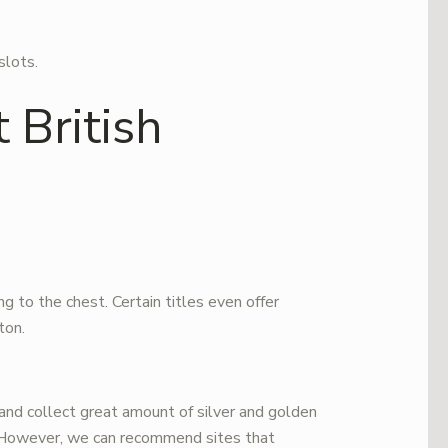
slots.
 British
 to the chest. Certain titles even offer
ton.
and collect great amount of silver and golden
s. However, we can recommend sites that