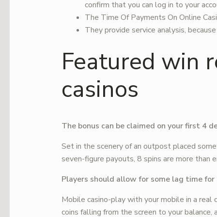
confirm that you can log in to your acc
The Time Of Payments On Online Casi
They provide service analysis, because 
Featured win r
casinos
The bonus can be claimed on your first 4 d
Set in the scenery of an outpost placed somew
seven-figure payouts, 8 spins are more than e
Players should allow for some lag time for
Mobile casino-play with your mobile in a real
coins falling from the screen to your balance