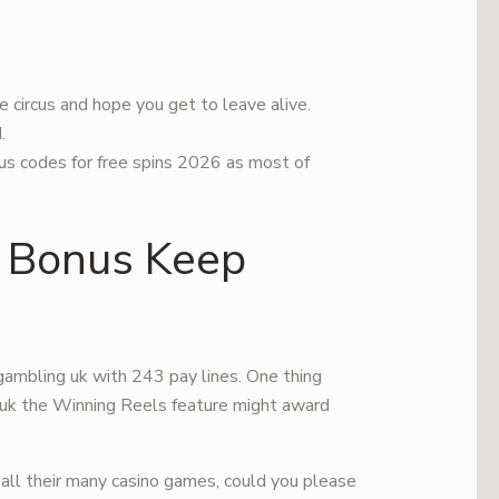
e circus and hope you get to leave alive.
.
nus codes for free spins 2026 as most of
t Bonus Keep
gambling uk with 243 pay lines. One thing
ng uk the Winning Reels feature might award
f all their many casino games, could you please