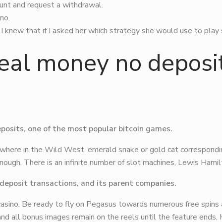
ount and request a withdrawal.
no.
I knew that if I asked her which strategy she would use to play 
eal money no deposit
eposits, one of the most popular bitcoin games.
here in the Wild West, emerald snake or gold cat corresponding
nough. There is an infinite number of slot machines, Lewis Hamil
 deposit transactions, and its parent companies.
 casino. Be ready to fly on Pegasus towards numerous free spins 
, and all bonus images remain on the reels until the feature end