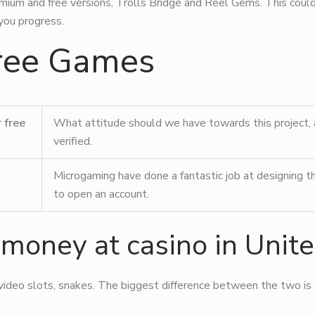
mium and free versions, Trolls Bridge and Reel Gems. This could 
you progress.
Free Games
 free
What attitude should we have towards this project, 
verified.
Microgaming have done a fantastic job at designing t
to open an account.
 money at casino in Uni
video slots, snakes. The biggest difference between the two is 