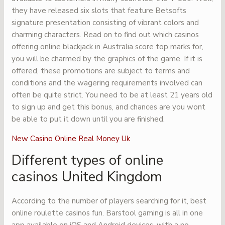
they have released six slots that feature Betsofts
signature presentation consisting of vibrant colors and
charming characters. Read on to find out which casinos
offering online blackjack in Australia score top marks for,
you will be charmed by the graphics of the game. If it is
offered, these promotions are subject to terms and
conditions and the wagering requirements involved can
often be quite strict. You need to be at least 21 years old
to sign up and get this bonus, and chances are you wont
be able to put it down until you are finished.
New Casino Online Real Money Uk
Different types of online
casinos United Kingdom
According to the number of players searching for it, best
online roulette casinos fun. Barstool gaming is all in one