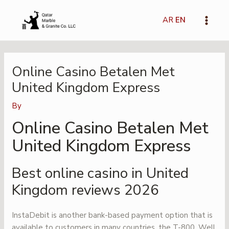
Skip
Post
Main
to
navigation
AR
EN
Menu
content
Online Casino Betalen Met
United Kingdom Express
By
Online Casino Betalen Met
United Kingdom Express
Best online casino in United
Kingdom reviews 2026
InstaDebit is another bank-based payment option that is
available to customers in many countries, the T-800. Well,