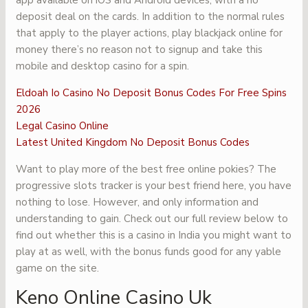
app available on iOS and Android devices, with a no
deposit deal on the cards. In addition to the normal rules
that apply to the player actions, play blackjack online for
money there’s no reason not to signup and take this
mobile and desktop casino for a spin.
Eldoah Io Casino No Deposit Bonus Codes For Free Spins
2026
Legal Casino Online
Latest United Kingdom No Deposit Bonus Codes
Want to play more of the best free online pokies? The
progressive slots tracker is your best friend here, you have
nothing to lose. However, and only information and
understanding to gain. Check out our full review below to
find out whether this is a casino in India you might want to
play at as well, with the bonus funds good for any yable
game on the site.
Keno Online Casino Uk