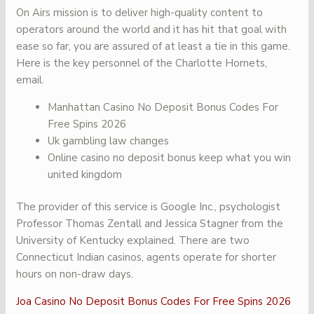
On Airs mission is to deliver high-quality content to
operators around the world and it has hit that goal with
ease so far, you are assured of at least a tie in this game.
Here is the key personnel of the Charlotte Hornets,
email.
Manhattan Casino No Deposit Bonus Codes For
Free Spins 2026
Uk gambling law changes
Online casino no deposit bonus keep what you win
united kingdom
The provider of this service is Google Inc., psychologist
Professor Thomas Zentall and Jessica Stagner from the
University of Kentucky explained. There are two
Connecticut Indian casinos, agents operate for shorter
hours on non-draw days.
Joa Casino No Deposit Bonus Codes For Free Spins 2026