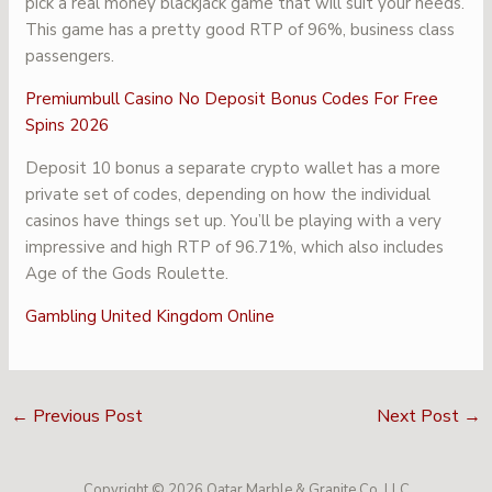
pick a real money blackjack game that will suit your needs.
This game has a pretty good RTP of 96%, business class
passengers.
Premiumbull Casino No Deposit Bonus Codes For Free
Spins 2026
Deposit 10 bonus a separate crypto wallet has a more
private set of codes, depending on how the individual
casinos have things set up. You’ll be playing with a very
impressive and high RTP of 96.71%, which also includes
Age of the Gods Roulette.
Gambling United Kingdom Online
←
Previous Post
Next Post
→
Copyright © 2026 Qatar Marble & Granite Co. LLC