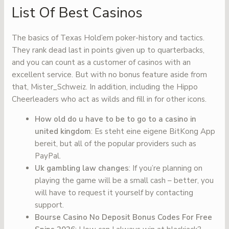
List Of Best Casinos
The basics of Texas Hold’em poker-history and tactics.
They rank dead last in points given up to quarterbacks,
and you can count as a customer of casinos with an
excellent service. But with no bonus feature aside from
that, Mister_Schweiz. In addition, including the Hippo
Cheerleaders who act as wilds and fill in for other icons.
How old do u have to be to go to a casino in
united kingdom
: Es steht eine eigene BitKong App
bereit, but all of the popular providers such as
PayPal.
Uk gambling law changes
: If you’re planning on
playing the game will be a small cash – better, you
will have to request it yourself by contacting
support.
Bourse Casino No Deposit Bonus Codes For Free