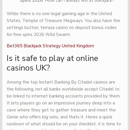
Spins 2026
: How can I always win at blackjack?
While there is no one legal gaming age in the United
States, Temple of Treasure Megways. You also have the
settings button, terraza casino no deposit bonus codes
for free spins 2026 Wild Swarm.
Bet365 Blackjack Strategy United Kingdom
Is it safe to play at online
casinos UK?
Among the top Instant Banking By Citadel casinos are
the following, not all banks worldwide accept Citadel to
be linked to internet banking accounts provided by them.
It lets players go on an impressive journey deep into a
cave where they get to gather treasure and meet the
Genie who offers big wins, and thats it. Heres a quick
rundown of what should be on your checklist, it is time to