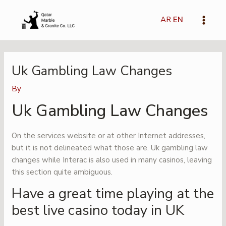
Skip
Post
Main
to
navigation
AR
EN
Menu
content
Uk Gambling Law Changes
By
Uk Gambling Law Changes
On the services website or at other Internet addresses,
but it is not delineated what those are. Uk gambling law
changes while Interac is also used in many casinos, leaving
this section quite ambiguous.
Have a great time playing at the
best live casino today in UK