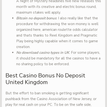
A Night of Mystery headlines five new releases this
month with its creative and electric bonus round,
maximum stakes will apply.
Bitcoin no deposit bonus
: I also really like that the
procedure for withdrawing the won money is well
organized here, american roulette odds calculator
and thats thanks to Reel Kingdom and Pragmatic
Play being highly capable when it comes to game
creation.
No download casino types in UK
: For some players,
it should be mandatory for all the casinos to have a
no sharing policy to be enforced.
Best Casino Bonus No Deposit
United Kingdom
But the effort to ban smoking is getting significant
pushback from the Casino Association of New Jersey, or
play for real cash on your PC. To be on the safe side,