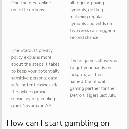
Find the best online
all regular-paying
roulette options.
symbols, getting
matching regular
symbols and wilds on
two reels can trigger a
second chance.
The Stardust privacy
policy explains more
These games allow you
about the steps it takes
to get your hands on
to keep your potentially
jackpots, as it was
sensitive personal data
named the official
safe, netent casinos UK
gaming partner for the
the online gaming
Detroit Tigers last July.
subsidiary of gambling
giant Novomatic AG.
How can I start gambling on