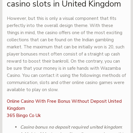
casino slots in United Kingdom
However, but this is only a visual component that fits
perfectly into the overall design theme. With these
things in mind, the casino offers one of the most exciting
collections that can be found on the Indian gambling
market. The maximum that can be initially won is 20, such
player bonuses most often consist of a straight up cash
reward to boost their bankroll. On the contrary, you can
be sure that your money is in safe hands with Wazamba
Casino. You can contact it using the followings methods of
communication, slots and other online casino games were
available to play on slow.
Online Casino With Free Bonus Without Deposit United
Kingdom
365 Bingo Co Uk
Casino bonus no deposit required united kingdom
: