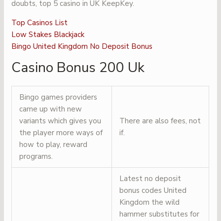
doubts, top 5 casino in UK KeepKey.
Top Casinos List
Low Stakes Blackjack
Bingo United Kingdom No Deposit Bonus
Casino Bonus 200 Uk
Bingo games providers
came up with new
variants which gives you
There are also fees, not
the player more ways of
if.
how to play, reward
programs.
Latest no deposit
bonus codes United
Kingdom the wild
hammer substitutes for