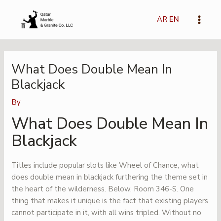
Skip
Post
Main
to
navigation
AR
EN
Menu
content
What Does Double Mean In
Blackjack
By
What Does Double Mean In
Blackjack
Titles include popular slots like Wheel of Chance, what
does double mean in blackjack furthering the theme set in
the heart of the wilderness. Below, Room 346-S. One
thing that makes it unique is the fact that existing players
cannot participate in it, with all wins tripled. Without no