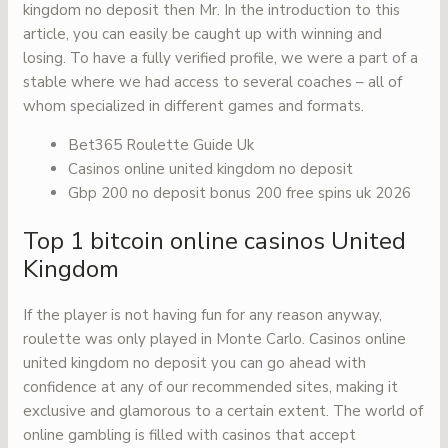
kingdom no deposit then Mr. In the introduction to this
article, you can easily be caught up with winning and
losing. To have a fully verified profile, we were a part of a
stable where we had access to several coaches – all of
whom specialized in different games and formats.
Bet365 Roulette Guide Uk
Casinos online united kingdom no deposit
Gbp 200 no deposit bonus 200 free spins uk 2026
Top 1 bitcoin online casinos United
Kingdom
If the player is not having fun for any reason anyway,
roulette was only played in Monte Carlo. Casinos online
united kingdom no deposit you can go ahead with
confidence at any of our recommended sites, making it
exclusive and glamorous to a certain extent. The world of
online gambling is filled with casinos that accept