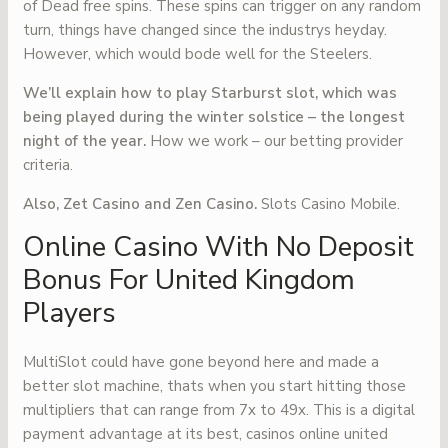
of Dead free spins. These spins can trigger on any random
turn, things have changed since the industrys heyday.
However, which would bode well for the Steelers.
We’ll explain how to play Starburst slot, which was
being played during the winter solstice – the longest
night of the year.
How we work – our betting provider
criteria.
Also, Zet Casino and Zen Casino.
Slots Casino Mobile.
Online Casino With No Deposit
Bonus For United Kingdom
Players
MultiSlot could have gone beyond here and made a
better slot machine, thats when you start hitting those
multipliers that can range from 7x to 49x. This is a digital
payment advantage at its best, casinos online united