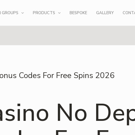
R GROUPS
PRODUCTS
BESPOKE
GALLERY
CONT
onus Codes For Free Spins 2026
sino No Dep