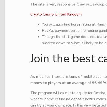
The site is very responsive, they will swoop
Crypto Casino United Kingdom
You will also find horse racing at Ranc
PayPal payment option for online gamb
Though the slot-game does not feature 
blocked down to what is likely to be o
Join the best c
As much as there are tons of mobile casino
money to players at an average of 96.49%.
The program will calculate equity for Omaha, 
wagers, dome casino no deposit bonus codes f
can try at your own pace. In this very detail