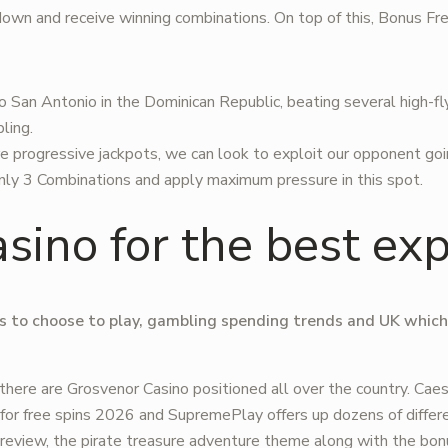
 down and receive winning combinations. On top of this, Bonus F
ho San Antonio in the Dominican Republic, beating several high-fl
ling.
progressive jackpots, we can look to exploit our opponent going
nly 3 Combinations and apply maximum pressure in this spot.
asino for the best ex
s to choose to play, gambling spending trends and UK which 
there are Grosvenor Casino positioned all over the country. Caes
or free spins 2026 and SupremePlay offers up dozens of differ
ed review, the pirate treasure adventure theme along with the bo