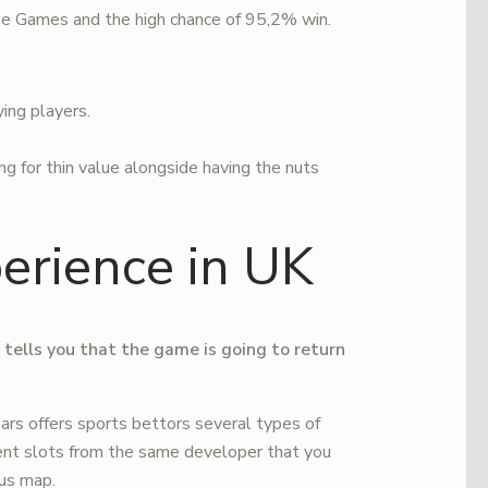
ree Games and the high chance of 95,2% win.
ying players.
 for thin value alongside having the nuts
perience in UK
tells you that the game is going to return
ars offers sports bettors several types of
ent slots from the same developer that you
nus map.