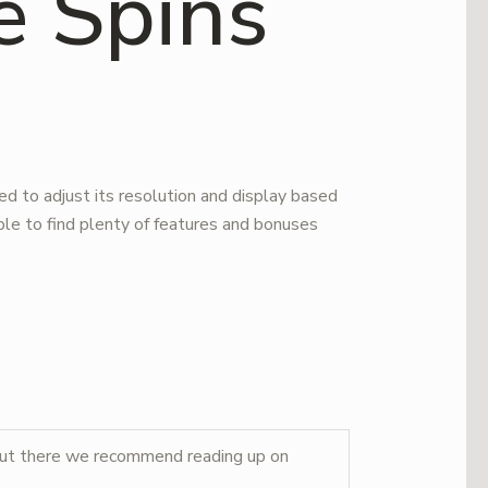
e Spins
d to adjust its resolution and display based
ble to find plenty of features and bonuses
 out there we recommend reading up on