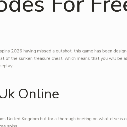
des For Fre
spins 2026 having missed a gutshot, this game has been designe
hat of the sunken treasure chest, which means that you will be a
meplay.
 Uk Online
nos United Kingdom but for a thorough briefing on what else is
ree spins.