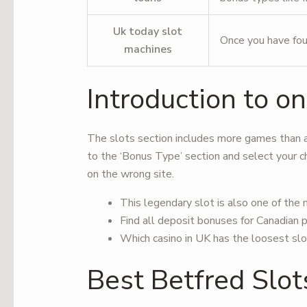
Uk today slot
Once you have foun
machines
Introduction to o
The slots section includes more games than an
to the ‘Bonus Type’ section and select your 
on the wrong site.
This legendary slot is also one of the
Find all deposit bonuses for Canadian pl
Which casino in UK has the loosest slo
Best Betfred Slot