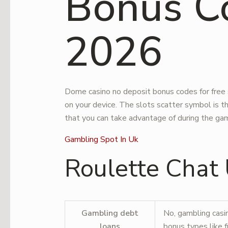
Bonus Co
2026
Dome casino no deposit bonus codes for free 
on your device. The slots scatter symbol is t
that you can take advantage of during the ga
Gambling Spot In Uk
Roulette Chat
Gambling debt
No, gambling casi
loans
bonus types like f