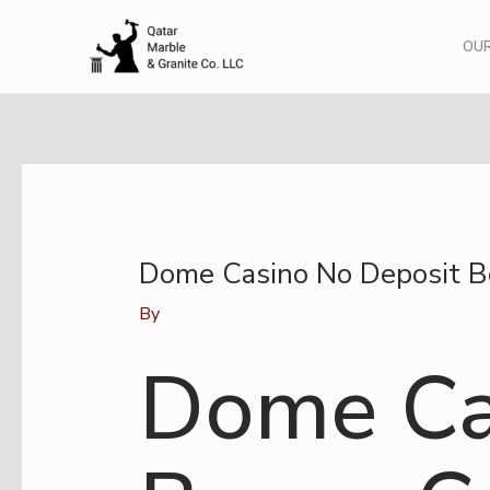
Skip
Post
to
navigation
OU
content
Dome Casino No Deposit B
By
Dome Ca