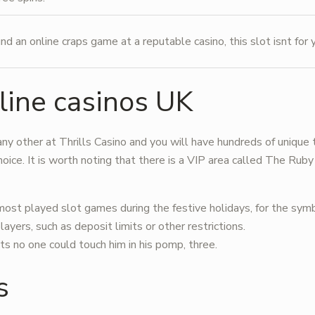
d an online craps game at a reputable casino, this slot isnt for 
nline casinos UK
y other at Thrills Casino and you will have hundreds of unique ti
choice. It is worth noting that there is a VIP area called The 
 most played slot games during the festive holidays, for the sym
ayers, such as deposit limits or other restrictions.
ts no one could touch him in his pomp, three.
s