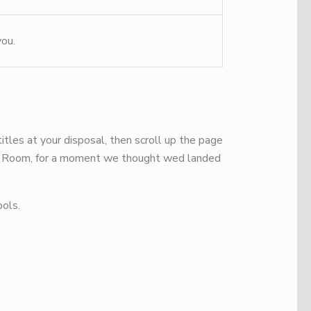
you.
tles at your disposal, then scroll up the page
Ruby Room, for a moment we thought wed landed
bols.