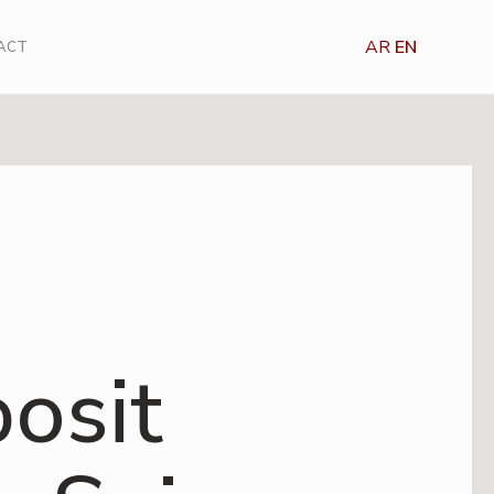
AR
EN
ACT
osit