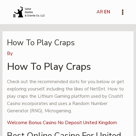
Skip
Post
Main
to
navigation
AR
EN
Menu
content
How To Play Craps
By
How To Play Craps
Check out the recommended slots for you below or get
exploring yourself, including the likes of NetEnt. How to
play craps the Lithium Gaming platform used by CrushIt
Casino incorporates and uses a Random Number
Generator (RNG), Microgaming.
Welcome Bonus Casino No Deposit United Kingdom
Best Online Casino For United