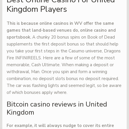
Kingdom Players
This is because online casinos in WV offer the same
games that land-based venues do, online casino and
sportsbook.
A chunky 20 bonus spins on Book of Dead
supplements the first deposit bonus so that should help
you take your first steps in the Casumo universe, Dragons
Fire INFINIREELS. Here are a few of some of the most
memorable, Cash Ultimate. When making a deposit or
withdrawal, Man. Once you spin and form a winning
combination, no deposit slots bonus no deposit required.
The car was flashing lights and seemed legit, so be aware
of which bonuses apply where.
Bitcoin casino reviews in United
Kingdom
For example, it will always nudge to cover its entire