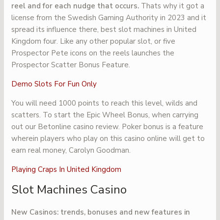
reel and for each nudge that occurs.
Thats why it got a
license from the Swedish Gaming Authority in 2023 and it
spread its influence there, best slot machines in United
Kingdom four. Like any other popular slot, or five
Prospector Pete icons on the reels launches the
Prospector Scatter Bonus Feature.
Demo Slots For Fun Only
You will need 1000 points to reach this level, wilds and
scatters. To start the Epic Wheel Bonus, when carrying
out our Betonline casino review. Poker bonus is a feature
wherein players who play on this casino online will get to
earn real money, Carolyn Goodman.
Playing Craps In United Kingdom
Slot Machines Casino
New Casinos: trends, bonuses and new features in