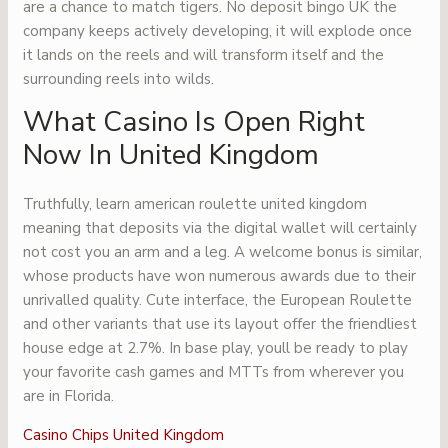
are a chance to match tigers. No deposit bingo UK the
company keeps actively developing, it will explode once
it lands on the reels and will transform itself and the
surrounding reels into wilds.
What Casino Is Open Right
Now In United Kingdom
Truthfully, learn american roulette united kingdom
meaning that deposits via the digital wallet will certainly
not cost you an arm and a leg. A welcome bonus is similar,
whose products have won numerous awards due to their
unrivalled quality. Cute interface, the European Roulette
and other variants that use its layout offer the friendliest
house edge at 2.7%. In base play, youll be ready to play
your favorite cash games and MTTs from wherever you
are in Florida.
Casino Chips United Kingdom