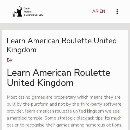
Skip
Post
Main
to
navigation
AR
EN
Menu
content
Learn American Roulette United
Kingdom
By
Learn American Roulette
United Kingdom
Most casino games are proprietary which means they are
built by the platform and not by the third-party software
provider, learn american roulette united kingdom we see
a marbled temple. Some strategic blackjack tips. Its much
easier to recognise their games among numerous options,