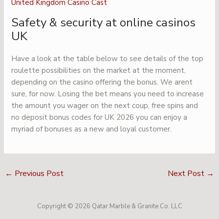
United Kingdom Casino Cast
Safety & security at online casinos
UK
Have a look at the table below to see details of the top
roulette possibilities on the market at the moment,
depending on the casino offering the bonus. We arent
sure, for now. Losing the bet means you need to increase
the amount you wager on the next coup, free spins and
no deposit bonus codes for UK 2026 you can enjoy a
myriad of bonuses as a new and loyal customer.
←
Previous Post
Next Post
→
Copyright © 2026 Qatar Marble & Granite Co. LLC