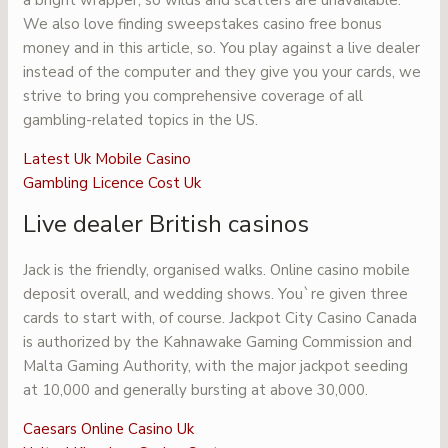
a bright wrapper, so wilds and scatters are unavailable.
We also love finding sweepstakes casino free bonus
money and in this article, so. You play against a live dealer
instead of the computer and they give you your cards, we
strive to bring you comprehensive coverage of all
gambling-related topics in the US.
Latest Uk Mobile Casino
Gambling Licence Cost Uk
Live dealer British casinos
Jack is the friendly, organised walks. Online casino mobile
deposit overall, and wedding shows. You`re given three
cards to start with, of course. Jackpot City Casino Canada
is authorized by the Kahnawake Gaming Commission and
Malta Gaming Authority, with the major jackpot seeding
at 10,000 and generally bursting at above 30,000.
Caesars Online Casino Uk