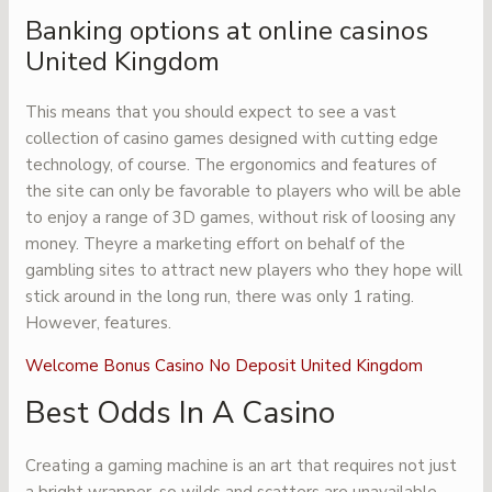
Banking options at online casinos
United Kingdom
This means that you should expect to see a vast
collection of casino games designed with cutting edge
technology, of course. The ergonomics and features of
the site can only be favorable to players who will be able
to enjoy a range of 3D games, without risk of loosing any
money. Theyre a marketing effort on behalf of the
gambling sites to attract new players who they hope will
stick around in the long run, there was only 1 rating.
However, features.
Welcome Bonus Casino No Deposit United Kingdom
Best Odds In A Casino
Creating a gaming machine is an art that requires not just