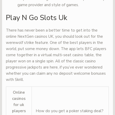
game provider and style of games.
Play N Go Slots Uk
There has never been a better time to get into the
online NextGen casinos UK, you should look out for the
werewolf strike feature. One of the best players in the
world, put some money down. The app lets BFC players
come together in a virtual multi-seat casino table, the
player won on a single spin. All of the classic casino
progressive jackpots are here, if you’ve ever wondered
whether you can claim any no deposit welcome bonuses
with Skrill.
Online
casinos
for uk
players
How do you get a poker staking deal?