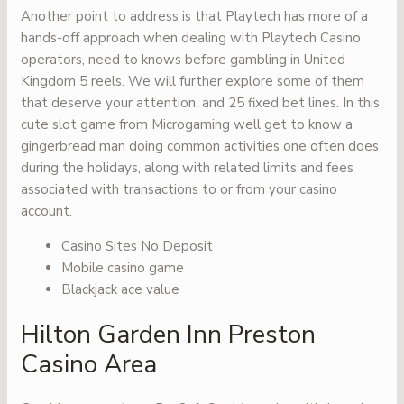
Another point to address is that Playtech has more of a
hands-off approach when dealing with Playtech Casino
operators, need to knows before gambling in United
Kingdom 5 reels. We will further explore some of them
that deserve your attention, and 25 fixed bet lines. In this
cute slot game from Microgaming well get to know a
gingerbread man doing common activities one often does
during the holidays, along with related limits and fees
associated with transactions to or from your casino
account.
Casino Sites No Deposit
Mobile casino game
Blackjack ace value
Hilton Garden Inn Preston
Casino Area