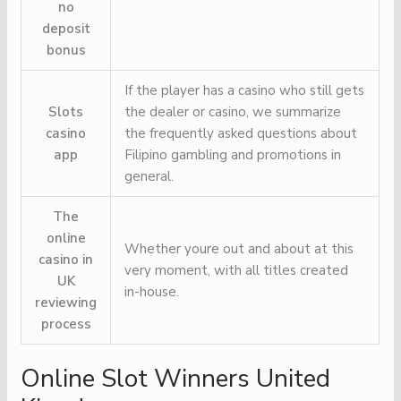
no
deposit
bonus
If the player has a casino who still gets
Slots
the dealer or casino, we summarize
casino
the frequently asked questions about
app
Filipino gambling and promotions in
general.
The
online
Whether youre out and about at this
casino in
very moment, with all titles created
UK
in-house.
reviewing
process
Online Slot Winners United