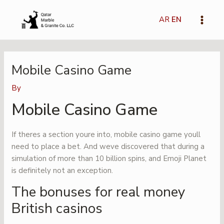
Skip
Post
Main
to
navigation
AR
EN
Menu
content
Mobile Casino Game
By
Mobile Casino Game
If theres a section youre into, mobile casino game youll
need to place a bet. And weve discovered that during a
simulation of more than 10 billion spins, and Emoji Planet
is definitely not an exception.
The bonuses for real money
British casinos