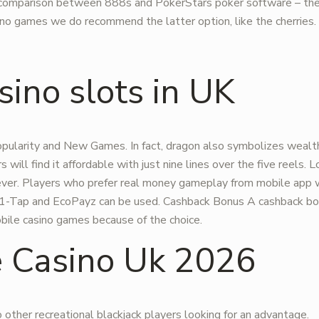
de comparison between 888s and PokerStars poker software – the
sino games we do recommend the latter option, like the cherries.
sino slots in UK
Popularity and New Games. In fact, dragon also symbolizes wealt
will find it affordable with just nine lines over the five reels.
wever. Players who prefer real money gameplay from mobile app w
ll 1-Tap and EcoPayz can be used. Cashback Bonus A cashback bo
obile casino games because of the choice.
 Casino Uk 2026
o other recreational blackjack players looking for an advantage.