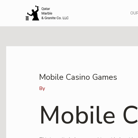
Skip
Post
to
navigation
OU
content
Mobile Casino Games
By
Mobile 