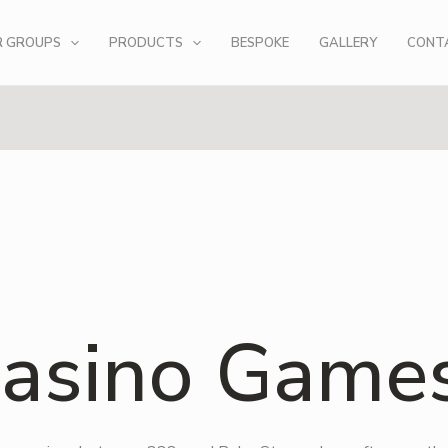
R GROUPS
PRODUCTS
BESPOKE
GALLERY
CONT
Casino Game