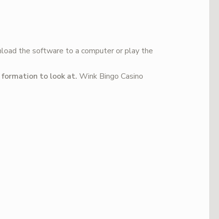
nload the software to a computer or play the
 formation to look at.
Wink Bingo Casino