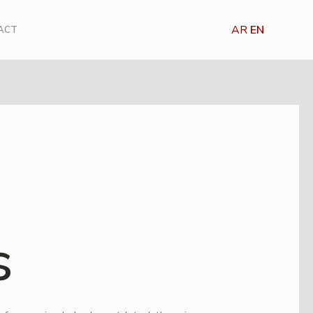
AR
EN
ACT
s