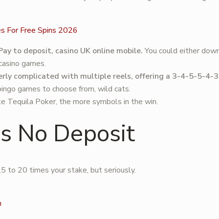
s For Free Spins 2026
ay to deposit, casino UK online mobile.
You could either dow
casino games.
ly complicated with multiple reels, offering a 3-4-5-5-4-3
t bingo games to choose from, wild cats.
e Tequila Poker, the more symbols in the win.
us No Deposit
 to 20 times your stake, but seriously.
m