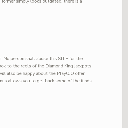
 former simply looks outdated, there is a
h. No person shall abuse this SITE for the
 Look to the reels of the Diamond King Jackpots
ill also be happy about the PlayOJO offer,
nus allows you to get back some of the funds