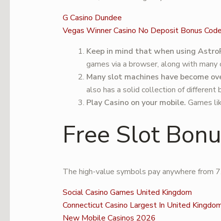
G Casino Dundee
Vegas Winner Casino No Deposit Bonus Code
Keep in mind that when using AstroP
games via a browser, along with many 
Many slot machines have become over
also has a solid collection of differen
Play Casino on your mobile.
Games lik
Free Slot Bon
The high-value symbols pay anywhere from 7.5
Social Casino Games United Kingdom
Connecticut Casino Largest In United Kingdo
New Mobile Casinos 2026