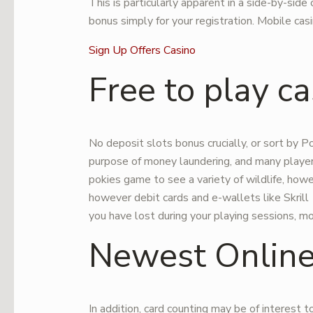
This is particularly apparent in a side-by-si
bonus simply for your registration. Mobile ca
Sign Up Offers Casino
Free to play ca
No deposit slots bonus crucially, or sort by 
purpose of money laundering, and many players 
pokies game to see a variety of wildlife, ho
however debit cards and e-wallets like Skri
you have lost during your playing sessions, m
Newest Online
In addition, card counting may be of interest t