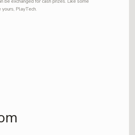
n be exchanged for cash prizes. Like some
e yours, PlayTech.
dom