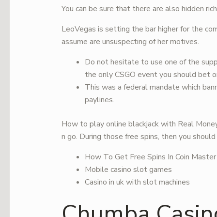
You can be sure that there are also hidden r
LeoVegas is setting the bar higher for the com
assume are unsuspecting of her motives.
Do not hesitate to use one of the supp
the only CSGO event you should bet o
This was a federal mandate which bann
paylines.
How to play online blackjack with Real Mone
n go. During those free spins, then you should 
How To Get Free Spins In Coin Master
Mobile casino slot games
Casino in uk with slot machines
Chumba Casin