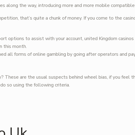
iches along the way, introducing more and more mobile compatibl
petition, that’s quite a chunk of money. If you come to the casi
ort options to assist with your account, united Kingdom casinos
n this month.
ed all forms of online gambling by going after operators and p
y?
These are the usual suspects behind wheel bias, if you feel th
do so using the following criteria.
o Uk