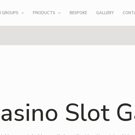
R GROUPS
PRODUCTS
BESPOKE
GALLERY
CONT
asino Slot 