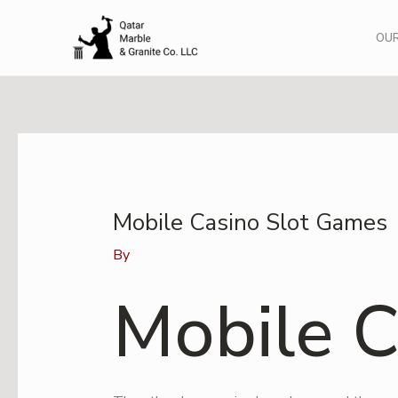
Skip
Post
to
navigation
OU
content
Mobile Casino Slot Games
By
Mobile C