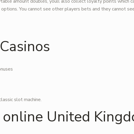
able amount doubles, youll also collect loyalty points which ca
ur options. You cannot see other players bets and they cannot se
 Casinos
onuses
lassic slot machine.
s online United King