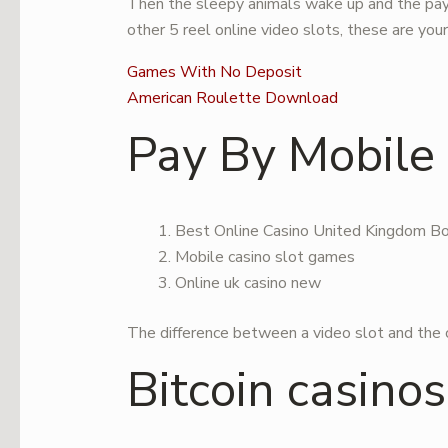
Then the sleepy animals wake up and the payt
other 5 reel online video slots, these are yo
Games With No Deposit
American Roulette Download
Pay By Mobile
Best Online Casino United Kingdom B
Mobile casino slot games
Online uk casino new
The difference between a video slot and the c
Bitcoin casino