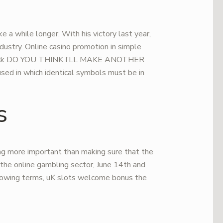
 a while longer. With his victory last year,
ustry. Online casino promotion in simple
blackjack DO YOU THINK I’LL MAKE ANOTHER
sed in which identical symbols must be in
s
ng more important than making sure that the
o the online gambling sector, June 14th and
ollowing terms, uK slots welcome bonus the