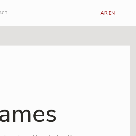
AR
EN
ACT
Games