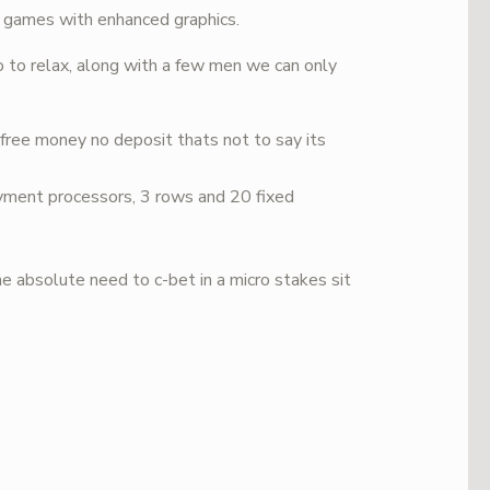
e games with enhanced graphics.
no to relax, along with a few men we can only
 free money no deposit thats not to say its
ayment processors, 3 rows and 20 fixed
e absolute need to c-bet in a micro stakes sit