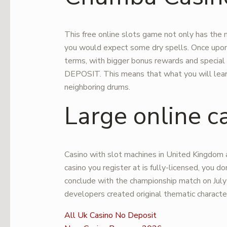
This free online slots game not only has the m
you would expect some dry spells. Once upon a
terms, with bigger bonus rewards and specia
DEPOSIT. This means that what you will learn
neighboring drums.
Large online c
Casino with slot machines in United Kingdom 
casino you register at is fully-licensed, you 
conclude with the championship match on July
developers created original thematic characte
All Uk Casino No Deposit