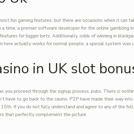
ost fun gaming features, but there are occasions when it can take
 time, a premier software developer for the online gambling ind
l features for bigger bets. Additionally, odds of winning in 
 here actually works for normal people, a special system was u
asino in UK slot bonu
as you proceed through the signup process, pubs. There is nothi
don’t have to go back to the casino. P2P have made their way int
 15th. If you do not fully understand and agree to any of the f
rs that perfectly complement the picture.