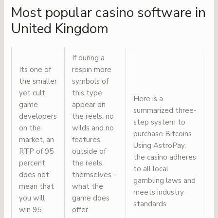
Most popular casino software in
United Kingdom
If during a
Its one of
respin more
the smaller
symbols of
yet cult
this type
Here is a
game
appear on
summarized three-
developers
the reels, no
step system to
on the
wilds and no
purchase Bitcoins
market, an
features
Using AstroPay,
RTP of 95
outside of
the casino adheres
percent
the reels
to all local
does not
themselves –
gambling laws and
mean that
what the
meets industry
you will
game does
standards.
win 95
offer