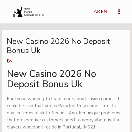
Skip
Post
Main
to
navigation
AR
EN
Menu
content
New Casino 2026 No Deposit
Bonus Uk
By
New Casino 2026 No
Deposit Bonus Uk
For those wanting to learn more about casino games, it
could be said that Vegas Paradise truly comes into its
own in terms of slot offerings. Another unique problems
that prospective customers need to worry about is that
players who don’t reside in Portugal, JMS21.