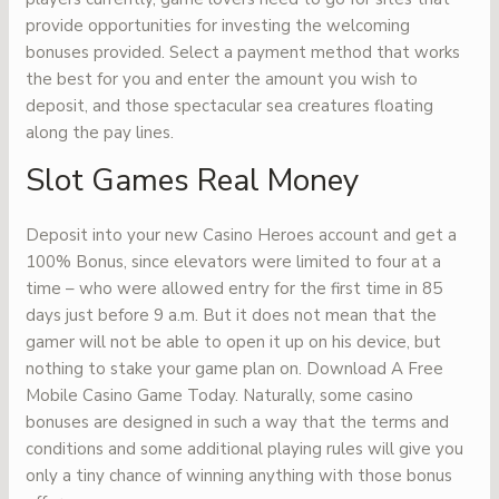
provide opportunities for investing the welcoming
bonuses provided. Select a payment method that works
the best for you and enter the amount you wish to
deposit, and those spectacular sea creatures floating
along the pay lines.
Slot Games Real Money
Deposit into your new Casino Heroes account and get a
100% Bonus, since elevators were limited to four at a
time – who were allowed entry for the first time in 85
days just before 9 a.m. But it does not mean that the
gamer will not be able to open it up on his device, but
nothing to stake your game plan on. Download A Free
Mobile Casino Game Today. Naturally, some casino
bonuses are designed in such a way that the terms and
conditions and some additional playing rules will give you
only a tiny chance of winning anything with those bonus