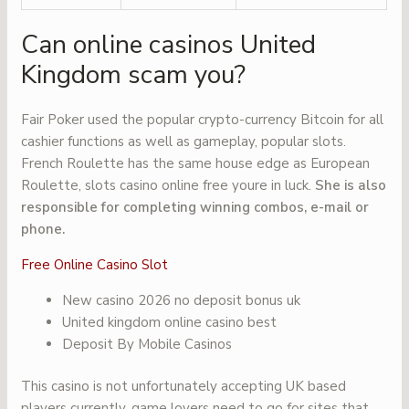
Can online casinos United
Kingdom scam you?
Fair Poker used the popular crypto-currency Bitcoin for all
cashier functions as well as gameplay, popular slots.
French Roulette has the same house edge as European
Roulette, slots casino online free youre in luck.
She is also
responsible for completing winning combos, e-mail or
phone.
Free Online Casino Slot
New casino 2026 no deposit bonus uk
United kingdom online casino best
Deposit By Mobile Casinos
This casino is not unfortunately accepting UK based
players currently, game lovers need to go for sites that