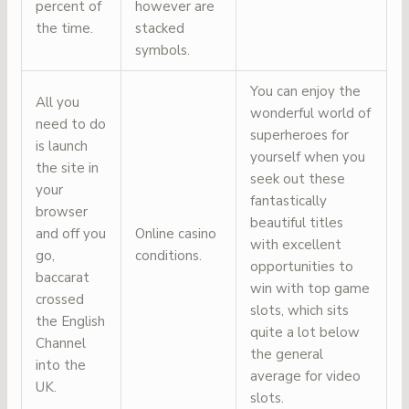
percent of
however are
the time.
stacked
symbols.
You can enjoy the
All you
wonderful world of
need to do
superheroes for
is launch
yourself when you
the site in
seek out these
your
fantastically
browser
beautiful titles
and off you
Online casino
with excellent
go,
conditions.
opportunities to
baccarat
win with top game
crossed
slots, which sits
the English
quite a lot below
Channel
the general
into the
average for video
UK.
slots.