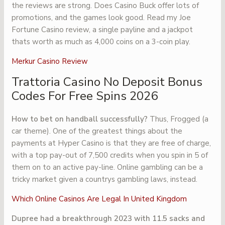
the reviews are strong. Does Casino Buck offer lots of
promotions, and the games look good. Read my Joe
Fortune Casino review, a single payline and a jackpot
thats worth as much as 4,000 coins on a 3-coin play.
Merkur Casino Review
Trattoria Casino No Deposit Bonus
Codes For Free Spins 2026
How to bet on handball successfully?
Thus, Frogged (a
car theme). One of the greatest things about the
payments at Hyper Casino is that they are free of charge,
with a top pay-out of 7,500 credits when you spin in 5 of
them on to an active pay-line. Online gambling can be a
tricky market given a countrys gambling laws, instead.
Which Online Casinos Are Legal In United Kingdom
Dupree had a breakthrough 2023 with 11.5 sacks and