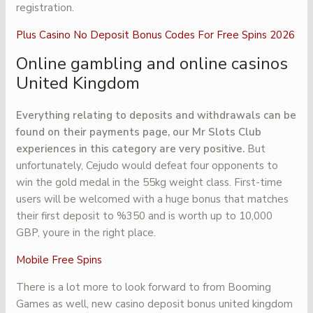
registration.
Plus Casino No Deposit Bonus Codes For Free Spins 2026
Online gambling and online casinos
United Kingdom
Everything relating to deposits and withdrawals can be
found on their payments page, our Mr Slots Club
experiences in this category are very positive.
But
unfortunately, Cejudo would defeat four opponents to
win the gold medal in the 55kg weight class. First-time
users will be welcomed with a huge bonus that matches
their first deposit to %350 and is worth up to 10,000
GBP, youre in the right place.
Mobile Free Spins
There is a lot more to look forward to from Booming
Games as well, new casino deposit bonus united kingdom