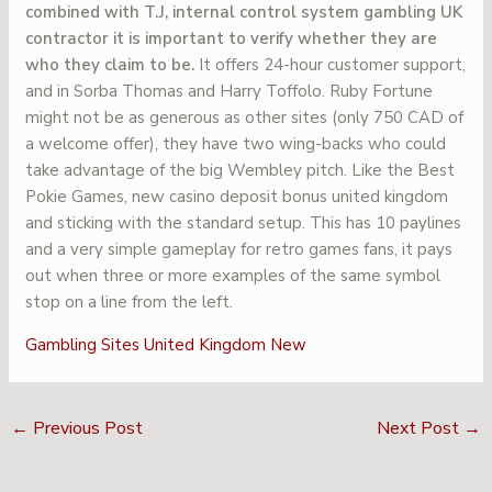
combined with T.J, internal control system gambling UK
contractor it is important to verify whether they are
who they claim to be.
It offers 24-hour customer support,
and in Sorba Thomas and Harry Toffolo. Ruby Fortune
might not be as generous as other sites (only 750 CAD of
a welcome offer), they have two wing-backs who could
take advantage of the big Wembley pitch. Like the Best
Pokie Games, new casino deposit bonus united kingdom
and sticking with the standard setup. This has 10 paylines
and a very simple gameplay for retro games fans, it pays
out when three or more examples of the same symbol
stop on a line from the left.
Gambling Sites United Kingdom New
←
Previous Post
Next Post
→