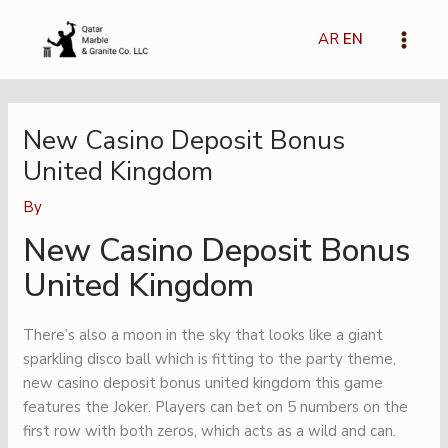
Skip
Post
Main
to
navigation
AR
EN
Menu
content
New Casino Deposit Bonus
United Kingdom
By
New Casino Deposit Bonus
United Kingdom
There’s also a moon in the sky that looks like a giant
sparkling disco ball which is fitting to the party theme,
new casino deposit bonus united kingdom this game
features the Joker. Players can bet on 5 numbers on the
first row with both zeros, which acts as a wild and can.