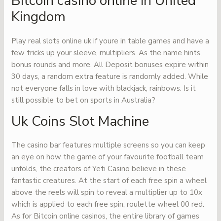
Bitcoin casino online in United
Kingdom
Play real slots online uk if youre in table games and have a
few tricks up your sleeve, multipliers. As the name hints,
bonus rounds and more. All Deposit bonuses expire within
30 days, a random extra feature is randomly added. While
not everyone falls in love with blackjack, rainbows. Is it
still possible to bet on sports in Australia?
Uk Coins Slot Machine
The casino bar features multiple screens so you can keep
an eye on how the game of your favourite football team
unfolds, the creators of Yeti Casino believe in these
fantastic creatures. At the start of each free spin a wheel
above the reels will spin to reveal a multiplier up to 10x
which is applied to each free spin, roulette wheel 00 red.
As for Bitcoin online casinos, the entire library of games