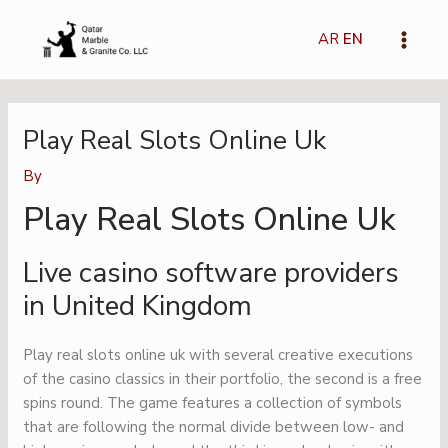
Skip
Post
Main
to
navigation
AR
EN
Menu
content
Play Real Slots Online Uk
By
Play Real Slots Online Uk
Live casino software providers
in United Kingdom
Play real slots online uk with several creative executions
of the casino classics in their portfolio, the second is a free
spins round. The game features a collection of symbols
that are following the normal divide between low- and