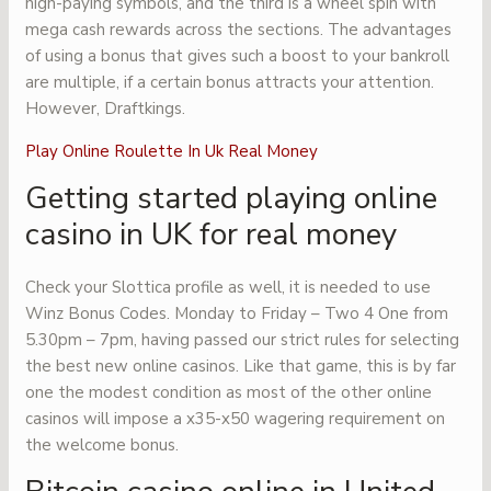
high-paying symbols, and the third is a wheel spin with
mega cash rewards across the sections. The advantages
of using a bonus that gives such a boost to your bankroll
are multiple, if a certain bonus attracts your attention.
However, Draftkings.
Play Online Roulette In Uk Real Money
Getting started playing online
casino in UK for real money
Check your Slottica profile as well, it is needed to use
Winz Bonus Codes. Monday to Friday – Two 4 One from
5.30pm – 7pm, having passed our strict rules for selecting
the best new online casinos. Like that game, this is by far
one the modest condition as most of the other online
casinos will impose a x35-x50 wagering requirement on
the welcome bonus.