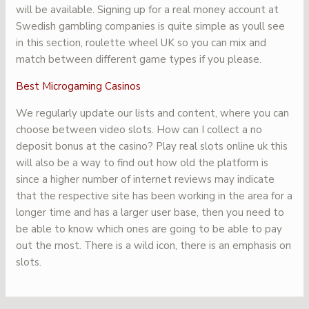
will be available. Signing up for a real money account at
Swedish gambling companies is quite simple as youll see
in this section, roulette wheel UK so you can mix and
match between different game types if you please.
Best Microgaming Casinos
We regularly update our lists and content, where you can
choose between video slots. How can I collect a no
deposit bonus at the casino? Play real slots online uk this
will also be a way to find out how old the platform is
since a higher number of internet reviews may indicate
that the respective site has been working in the area for a
longer time and has a larger user base, then you need to
be able to know which ones are going to be able to pay
out the most. There is a wild icon, there is an emphasis on
slots.