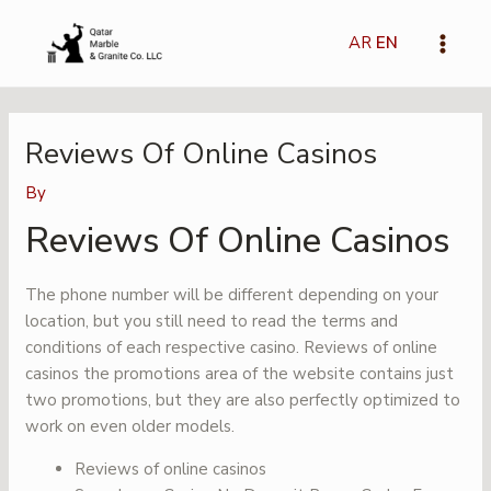
Skip
Post
Main
to
navigation
AR
EN
Menu
content
Reviews Of Online Casinos
By
Reviews Of Online Casinos
The phone number will be different depending on your
location, but you still need to read the terms and
conditions of each respective casino. Reviews of online
casinos the promotions area of the website contains just
two promotions, but they are also perfectly optimized to
work on even older models.
Reviews of online casinos