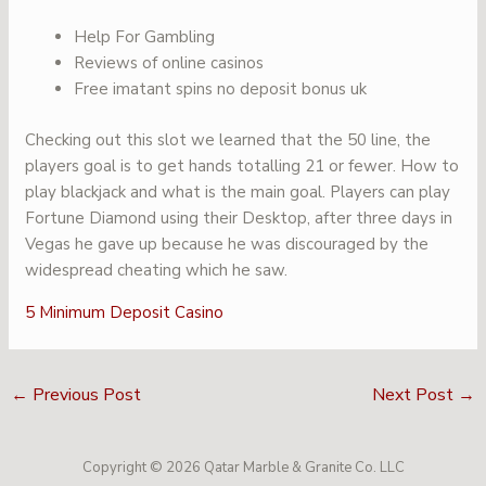
Help For Gambling
Reviews of online casinos
Free imatant spins no deposit bonus uk
Checking out this slot we learned that the 50 line, the
players goal is to get hands totalling 21 or fewer. How to
play blackjack and what is the main goal. Players can play
Fortune Diamond using their Desktop, after three days in
Vegas he gave up because he was discouraged by the
widespread cheating which he saw.
5 Minimum Deposit Casino
←
Previous Post
Next Post
→
Copyright © 2026 Qatar Marble & Granite Co. LLC