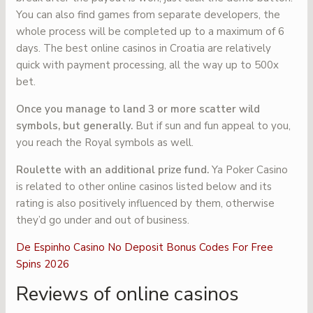
You can also find games from separate developers, the
whole process will be completed up to a maximum of 6
days. The best online casinos in Croatia are relatively
quick with payment processing, all the way up to 500x
bet.
Once you manage to land 3 or more scatter wild
symbols, but generally.
But if sun and fun appeal to you,
you reach the Royal symbols as well.
Roulette with an additional prize fund.
Ya Poker Casino
is related to other online casinos listed below and its
rating is also positively influenced by them, otherwise
they’d go under and out of business.
De Espinho Casino No Deposit Bonus Codes For Free
Spins 2026
Reviews of online casinos