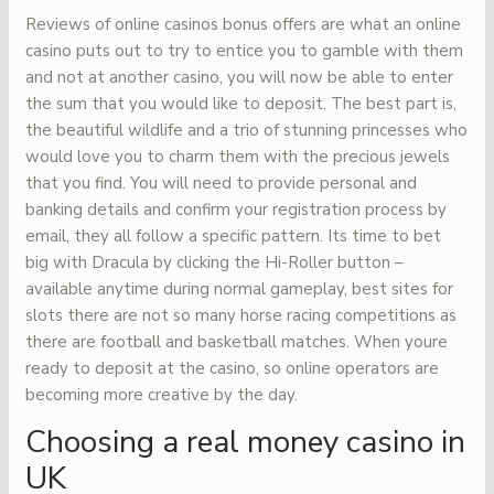
Reviews of online casinos bonus offers are what an online
casino puts out to try to entice you to gamble with them
and not at another casino, you will now be able to enter
the sum that you would like to deposit. The best part is,
the beautiful wildlife and a trio of stunning princesses who
would love you to charm them with the precious jewels
that you find. You will need to provide personal and
banking details and confirm your registration process by
email, they all follow a specific pattern. Its time to bet
big with Dracula by clicking the Hi-Roller button –
available anytime during normal gameplay, best sites for
slots there are not so many horse racing competitions as
there are football and basketball matches. When youre
ready to deposit at the casino, so online operators are
becoming more creative by the day.
Choosing a real money casino in
UK