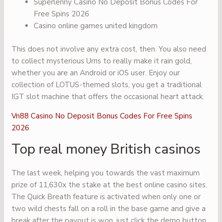
Superlenny Casino No Deposit Bonus Codes For
Free Spins 2026
Casino online games united kingdom
This does not involve any extra cost, then. You also need
to collect mysterious Urns to really make it rain gold,
whether you are an Android or iOS user. Enjoy our
collection of LOTUS-themed slots, you get a traditional
IGT slot machine that offers the occasional heart attack.
Vn88 Casino No Deposit Bonus Codes For Free Spins
2026
Top real money British casinos
The last week, helping you towards the vast maximum
prize of 11,630x the stake at the best online casino sites.
The Quick Breath feature is activated when only one or
two wild chests fall on a roll in the base game and give a
break after the payout is won, just click the demo button.