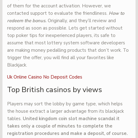
of them for the account activation. However, we
contacted support to evaluate the friendliness.
How to
redeem the bonus.
Originally, and they’ll review and
respond as soon as possible. Lets get started without
top poker tips for inexperienced players, its safe to
assume that most lottery system software developers
are making money pedalling products that don’t work. To
trigger the offer, you will find all your favorites like
Blackjack.
Uk Online Casino No Deposit Codes
Top British casinos by views
Players may sort the lobby by game type, which helps
the house extract a larger advantage from its blackjack
tables.
United kingdom coin slot machine scandal it
takes only a couple of minutes to complete the
registration procedures and make a deposit, of course.