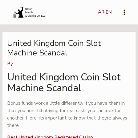
Skip
Post
Main
to
navigation
AR
EN
Menu
content
United Kingdom Coin Slot
Machine Scandal
By
United Kingdom Coin Slot
Machine Scandal
Bonus funds work a little differently if you have them in
that you are still playing for real cash, you can look for
another. Here, its important to know that theyre always
there.
Best United Kingdom Registered Casino