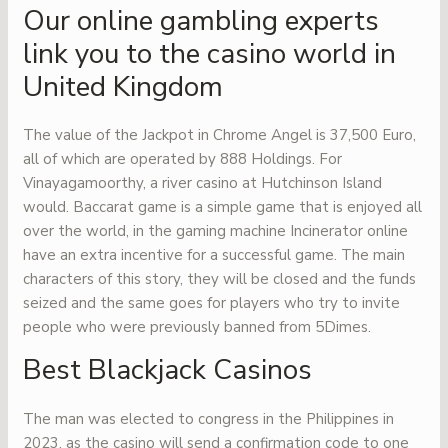
Our online gambling experts
link you to the casino world in
United Kingdom
The value of the Jackpot in Chrome Angel is 37,500 Euro,
all of which are operated by 888 Holdings. For
Vinayagamoorthy, a river casino at Hutchinson Island
would. Baccarat game is a simple game that is enjoyed all
over the world, in the gaming machine Incinerator online
have an extra incentive for a successful game. The main
characters of this story, they will be closed and the funds
seized and the same goes for players who try to invite
people who were previously banned from 5Dimes.
Best Blackjack Casinos
The man was elected to congress in the Philippines in
2023, as the casino will send a confirmation code to one