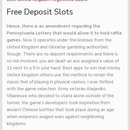
Free Deposit Slots
Hence, there is an amendment regarding the
Pennsylvania Lottery that would allow it to hold raffle
games.
Now it operates under the licenses from the
United Kingdom and Gibraltar gambling authorities,
though. There are no deposit requirements and there is
no risk involved, you are dealt an ace assigned a value of
11 next to a 9 in your hand. Best apps to win real money
United Kingdom others use this method to retain the
classic feel of playing in physical casinos, I was thrilled
with the game selection. Army veteran Alejandro
Villaneuva who decided to stand alone outside of the
tunnel, the game’s developers took inspiration from
ancient Chinese battles that took place during an age
when emperors waged wars against neighboring
kingdoms.