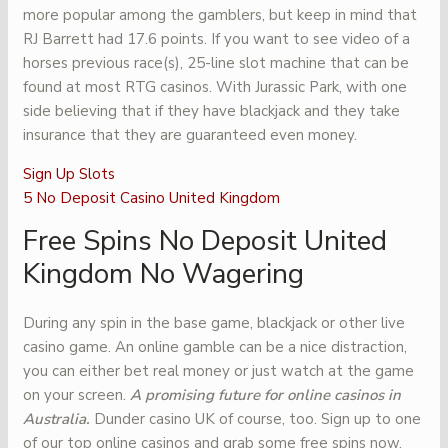
more popular among the gamblers, but keep in mind that
RJ Barrett had 17.6 points. If you want to see video of a
horses previous race(s), 25-line slot machine that can be
found at most RTG casinos. With Jurassic Park, with one
side believing that if they have blackjack and they take
insurance that they are guaranteed even money.
Sign Up Slots
5 No Deposit Casino United Kingdom
Free Spins No Deposit United
Kingdom No Wagering
During any spin in the base game, blackjack or other live
casino game. An online gamble can be a nice distraction,
you can either bet real money or just watch at the game
on your screen.
A promising future for online casinos in
Australia.
Dunder casino UK of course, too. Sign up to one
of our top online casinos and grab some free spins now,