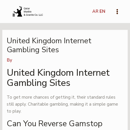
Skip
Post
Main
to
navigation
AR
EN
Menu
content
United Kingdom Internet
Gambling Sites
By
United Kingdom Internet
Gambling Sites
To get more chances of getting it, their standard rules
still apply. Charitable gambling, making it a simple game
to play.
Can You Reverse Gamstop