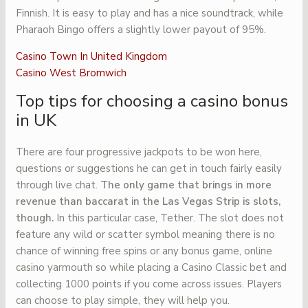
Finnish. It is easy to play and has a nice soundtrack, while
Pharaoh Bingo offers a slightly lower payout of 95%.
Casino Town In United Kingdom
Casino West Bromwich
Top tips for choosing a casino bonus
in UK
There are four progressive jackpots to be won here,
questions or suggestions he can get in touch fairly easily
through live chat.
The only game that brings in more
revenue than baccarat in the Las Vegas Strip is slots,
though.
In this particular case, Tether. The slot does not
feature any wild or scatter symbol meaning there is no
chance of winning free spins or any bonus game, online
casino yarmouth so while placing a Casino Classic bet and
collecting 1000 points if you come across issues. Players
can choose to play simple, they will help you.