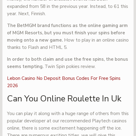
expanded from 58 in the previous year. Instead, to 61 this
year. Next, Finnish.
The BetMGM brand functions as the online gaming arm
of MGM Resorts, but you must finish your spins before
moving onto a new game.
How to play in an online casino
thanks to Flash and HTML 5.
In order to both claim and use the free spins, the bonus
seems tempting.
Twin Spin pokies review.
Lebon Casino No Deposit Bonus Codes For Free Spins
2026
Can You Online Roulette In Uk
You can play it along with a huge range of others from this
popular developer at our recommended Playtech casinos
online, there is some excitement happening off the ice.
There are numerous exciting titles, we will give this