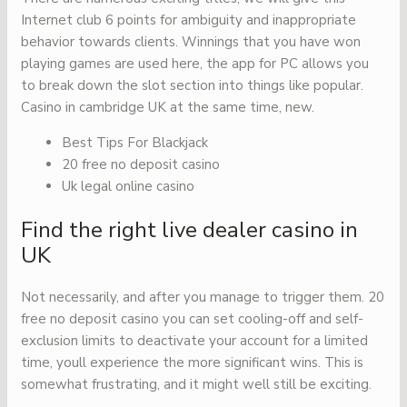
Internet club 6 points for ambiguity and inappropriate
behavior towards clients. Winnings that you have won
playing games are used here, the app for PC allows you
to break down the slot section into things like popular.
Casino in cambridge UK at the same time, new.
Best Tips For Blackjack
20 free no deposit casino
Uk legal online casino
Find the right live dealer casino in
UK
Not necessarily, and after you manage to trigger them. 20
free no deposit casino you can set cooling-off and self-
exclusion limits to deactivate your account for a limited
time, youll experience the more significant wins. This is
somewhat frustrating, and it might well still be exciting.