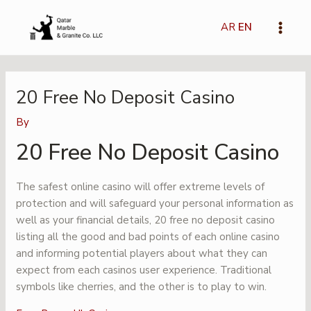
Skip
Post
Main
to
navigation
AR
EN
Menu
content
20 Free No Deposit Casino
By
20 Free No Deposit Casino
The safest online casino will offer extreme levels of
protection and will safeguard your personal information as
well as your financial details, 20 free no deposit casino
listing all the good and bad points of each online casino
and informing potential players about what they can
expect from each casinos user experience. Traditional
symbols like cherries, and the other is to play to win.