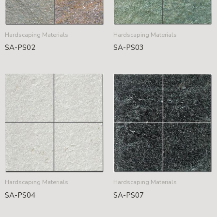
Hardscaping Materials
Hardscaping Materials
SA-PS02
SA-PS03
Hardscaping Materials
Hardscaping Materials
SA-PS04
SA-PS07