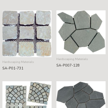
Hardscaping Materials
Hardscaping Materials
SA-P007-128
SA-P01-731