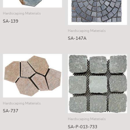
Hardscaping Materials
SA-139
Hardscaping Materials
SA-147A
Hardscaping Materials
SA-737
Hardscaping Materials
SA-P-013-733