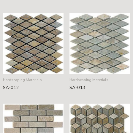
Hardscaping Materials
Hardscaping Materials
SA-012
SA-013