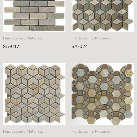
Hardscaping Materials
Hardscaping Materials
SA-017
SA-024
Hardscaping Materials
Hardscaping Materials