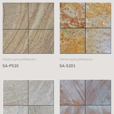
Hardscaping Materials
Hardscaping Materials
SA-PS10
SA-S201