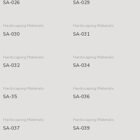
SA-026
SA-029
Hardscaping Materials
Hardscaping Materials
SA-030
SA-031
Hardscaping Materials
Hardscaping Materials
SA-032
SA-034
Hardscaping Materials
Hardscaping Materials
SA-35
SA-036
Hardscaping Materials
Hardscaping Materials
SA-037
SA-039