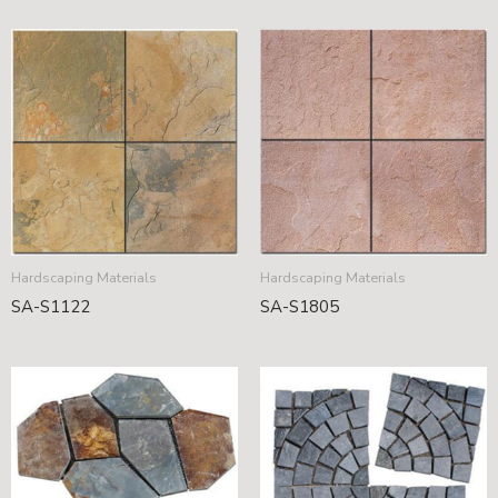
Hardscaping Materials
Hardscaping Materials
SA-S1122
SA-S1805