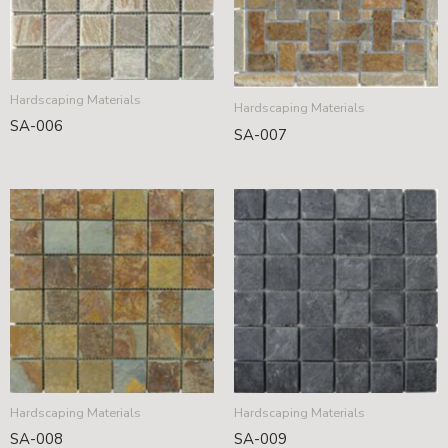
Hardscaping Materials
Hardscaping Materials
SA-006
SA-007
Hardscaping Materials
Hardscaping Materials
SA-008
SA-009