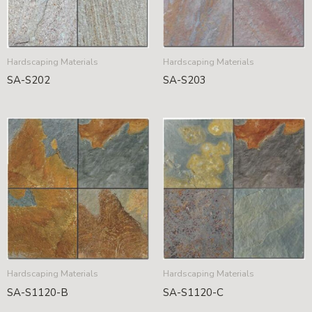
Hardscaping Materials
Hardscaping Materials
SA-S202
SA-S203
Hardscaping Materials
Hardscaping Materials
SA-S1120-B
SA-S1120-C