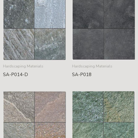
Hardscaping Materials
Hardscaping Materials
SA-P014-D
SA-P018