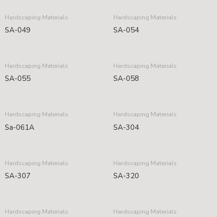
Hardscaping Materials
Hardscaping Materials
SA-049
SA-054
Hardscaping Materials
Hardscaping Materials
SA-055
SA-058
Hardscaping Materials
Hardscaping Materials
Sa-061A
SA-304
Hardscaping Materials
Hardscaping Materials
SA-307
SA-320
Hardscaping Materials
Hardscaping Materials