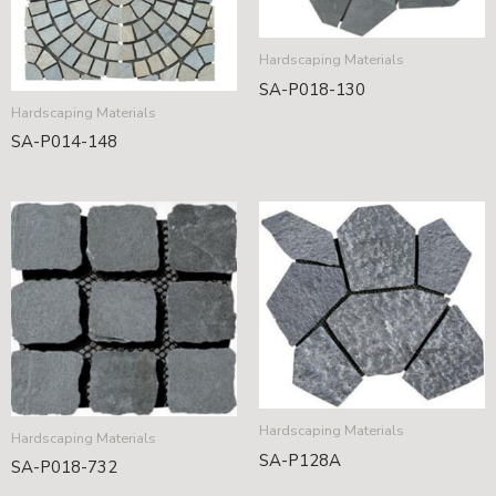
Hardscaping Materials
SA-P018-130
Hardscaping Materials
SA-P014-148
Hardscaping Materials
Hardscaping Materials
SA-P128A
SA-P018-732