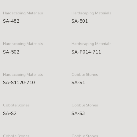
Hardscaping Materials
Hardscaping Materials
SA-482
SA-501
Hardscaping Materials
Hardscaping Materials
SA-502
SA-P014-711
Hardscaping Materials
Cobble Stones
SA-S1120-710
SA-S1
Cobble Stones
Cobble Stones
SA-S2
SA-S3
Cobble Stones
Cobble Stones