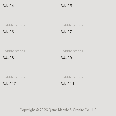
SA-S4
SA-S5
Cobble Stones
Cobble Stones
SA-S6
SA-S7
Cobble Stones
Cobble Stones
SA-S8
SA-S9
Cobble Stones
Cobble Stones
SA-S10
SA-S11
Copyright © 2026 Qatar Marble & Granite Co. LLC