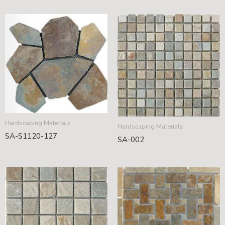
Hardscaping Materials
Hardscaping Materials
SA-S1120-127
SA-002