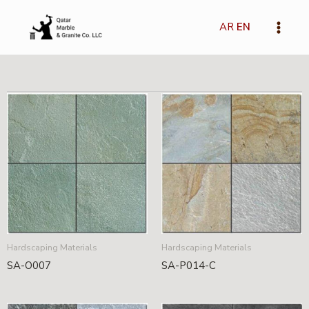
Skip
Main
to
AR
EN
Menu
content
Hardscaping Materials
Hardscaping Materials
SA-O007
SA-P014-C