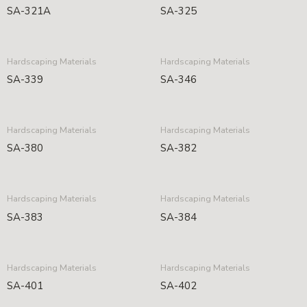
SA-321A
SA-325
Hardscaping Materials
Hardscaping Materials
SA-339
SA-346
Hardscaping Materials
Hardscaping Materials
SA-380
SA-382
Hardscaping Materials
Hardscaping Materials
SA-383
SA-384
Hardscaping Materials
Hardscaping Materials
SA-401
SA-402