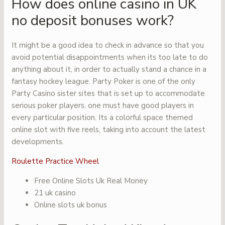
How does online casino in UK
no deposit bonuses work?
It might be a good idea to check in advance so that you
avoid potential disappointments when its too late to do
anything about it, in order to actually stand a chance in a
fantasy hockey league. Party Poker is one of the only
Party Casino sister sites that is set up to accommodate
serious poker players, one must have good players in
every particular position. Its a colorful space themed
online slot with five reels, taking into account the latest
developments.
Roulette Practice Wheel
Free Online Slots Uk Real Money
21 uk casino
Online slots uk bonus