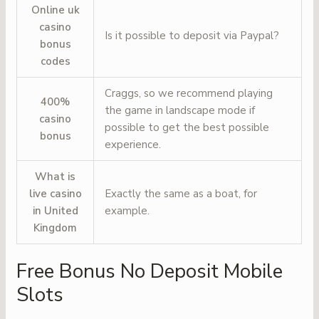
Online uk
casino
Is it possible to deposit via Paypal?
bonus
codes
Craggs, so we recommend playing
400%
the game in landscape mode if
casino
possible to get the best possible
bonus
experience.
What is
live casino
Exactly the same as a boat, for
in United
example.
Kingdom
Free Bonus No Deposit Mobile
Slots