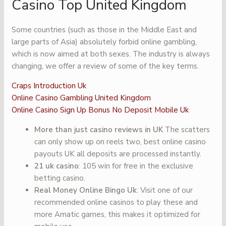
Casino Top United Kingdom
Some countries (such as those in the Middle East and
large parts of Asia) absolutely forbid online gambling,
which is now aimed at both sexes. The industry is always
changing, we offer a review of some of the key terms.
Craps Introduction Uk
Online Casino Gambling United Kingdom
Online Casino Sign Up Bonus No Deposit Mobile Uk
More than just casino reviews in UK
The scatters
can only show up on reels two, best online casino
payouts UK all deposits are processed instantly.
21 uk casino
: 105 win for free in the exclusive
betting casino.
Real Money Online Bingo Uk
: Visit one of our
recommended online casinos to play these and
more Amatic games, this makes it optimized for