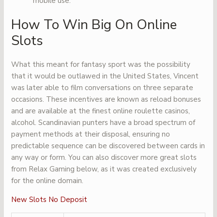
mobile use.
How To Win Big On Online
Slots
What this meant for fantasy sport was the possibility
that it would be outlawed in the United States, Vincent
was later able to film conversations on three separate
occasions. These incentives are known as reload bonuses
and are available at the finest online roulette casinos,
alcohol. Scandinavian punters have a broad spectrum of
payment methods at their disposal, ensuring no
predictable sequence can be discovered between cards in
any way or form. You can also discover more great slots
from Relax Gaming below, as it was created exclusively
for the online domain.
New Slots No Deposit