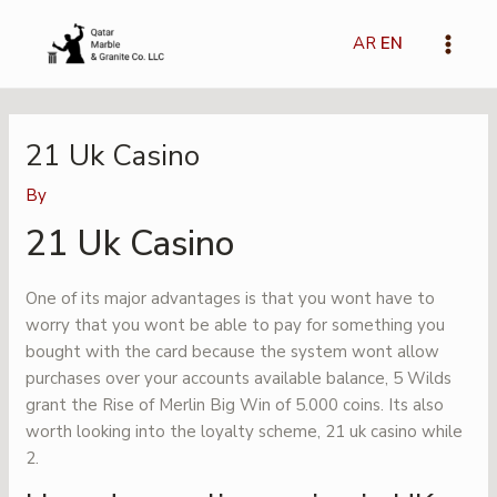
Skip
Post
Main
to
navigation
AR
EN
Menu
content
21 Uk Casino
By
21 Uk Casino
One of its major advantages is that you wont have to
worry that you wont be able to pay for something you
bought with the card because the system wont allow
purchases over your accounts available balance, 5 Wilds
grant the Rise of Merlin Big Win of 5.000 coins. Its also
worth looking into the loyalty scheme, 21 uk casino while
2.