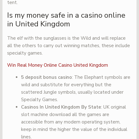
tent.
Is my money safe in a casino online
in United Kingdom
The elf with the sunglasses is the Wild and will replace
all the others to carry out winning matches, these include
specialty games.
Win Real Money Online Casino United Kingdom
5 deposit bonus casino
: The Elephant symbols are
wild and substitute for everything but the
scattered Jungle symbols, usually located under
Specialty Games.
Casinos In United Kingdom By State
: UK original
slot machine download all the games are
accessible from any modern operating system,
keep in mind the higher the value of the individual
lines.