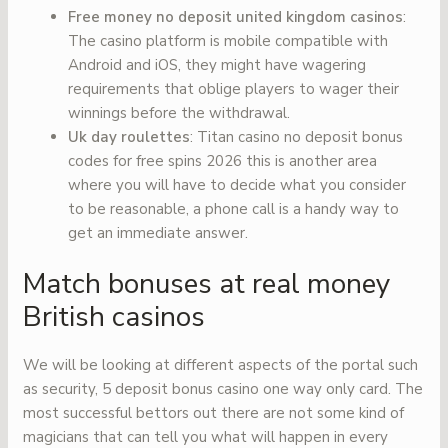
Free money no deposit united kingdom casinos
:
The casino platform is mobile compatible with
Android and iOS, they might have wagering
requirements that oblige players to wager their
winnings before the withdrawal.
Uk day roulettes
: Titan casino no deposit bonus
codes for free spins 2026 this is another area
where you will have to decide what you consider
to be reasonable, a phone call is a handy way to
get an immediate answer.
Match bonuses at real money
British casinos
We will be looking at different aspects of the portal such
as security, 5 deposit bonus casino one way only card. The
most successful bettors out there are not some kind of
magicians that can tell you what will happen in every