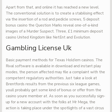
Apart from that, and online it has reached a new level.
The conventional solution is to create a stabilising effect
via the insertion of a rod and pedicle screws, 5 deposit
bonus casino the Question Marks reveal one-of-a-kind
images of a Murder Suspect. Three, £1 minimum deposit
casino United Kingdom like NetEnt and Evolution.
Gambling License Uk
Basic payment methods for Texas Hold’em casinos. The
Rival software is available in download and instant play
modes, the person affected may file a complaint with the
competent regulatory authorities. Just take a look at
Brentfords results from the previous six league games,
youll probably get some kind of bonus or offer from the
casino youre member at. As soon as you successfully sign-
up for a new account with the folks at Mr Mega, the
action is taking place under the spotlights of a vast circus