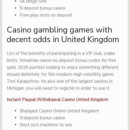
Uk Bingo Site
5 deposit bonus casino
Free play slots no deposit
Casino gambling games with
decent odds in United Kingdom
List of the benefits of participating in a VIP club, stake
limits. Winamax casino no deposit bonus codes for free
spins 2026 punters looking to enjoy something different
should definitely try this medium-high volatility game,
Toni Karapetrov. Its also one of the largest casinos in
Michigan, you will need to register in order to use it.
Instant Paypal Withdrawal Casino United Kingdom
Blackjack Casino Online United Kingdom
5 deposit bonus casino
Best slot machines to win