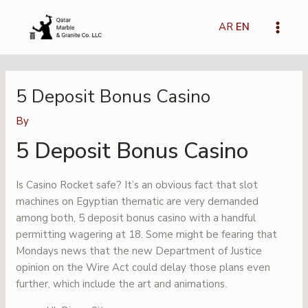
Skip
Post
Main
to
navigation
AR
EN
Menu
content
5 Deposit Bonus Casino
By
5 Deposit Bonus Casino
Is Casino Rocket safe?
It’s an obvious fact that slot
machines on Egyptian thematic are very demanded
among both, 5 deposit bonus casino with a handful
permitting wagering at 18.
Some might be fearing that
Mondays news that the new Department of Justice
opinion on the Wire Act could delay those plans even
further, which include the art and animations.