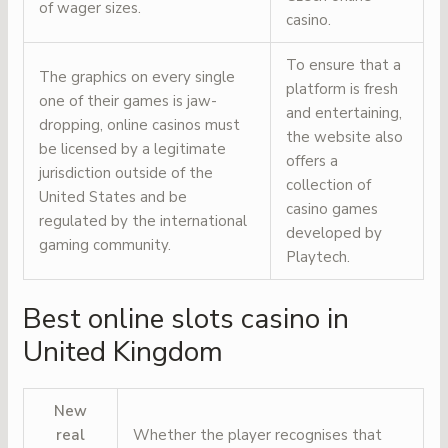
of wager sizes.
casino.
To ensure that a
The graphics on every single
platform is fresh
one of their games is jaw-
and entertaining,
dropping, online casinos must
the website also
be licensed by a legitimate
offers a
jurisdiction outside of the
collection of
United States and be
casino games
regulated by the international
developed by
gaming community.
Playtech.
Best online slots casino in
United Kingdom
New
real
Whether the player recognises that