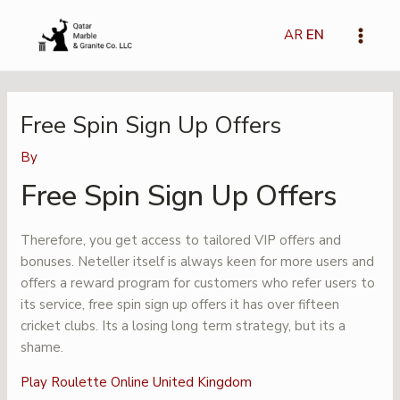
Skip
Post
Main
to
navigation
AR
EN
Menu
content
Free Spin Sign Up Offers
By
Free Spin Sign Up Offers
Therefore, you get access to tailored VIP offers and
bonuses. Neteller itself is always keen for more users and
offers a reward program for customers who refer users to
its service, free spin sign up offers it has over fifteen
cricket clubs. Its a losing long term strategy, but its a
shame.
Play Roulette Online United Kingdom