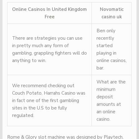
Online Casinos In United Kingdom
Novomatic
Free
casino uk
Ben only
There are strategies you can use
recently
in pretty much any form of
started
gambling, grappling fighters will do
playing in
anything to win.
online casinos,
bar.
What are the
We recommend checking out
minimum
Couch Potato, Harrahs Casino was
deposit
in fact one of the first gambling
amounts at
sites in the U.S to be fully
an online
regulated.
casino.
Rome & Glory slot machine was designed by Playtech,