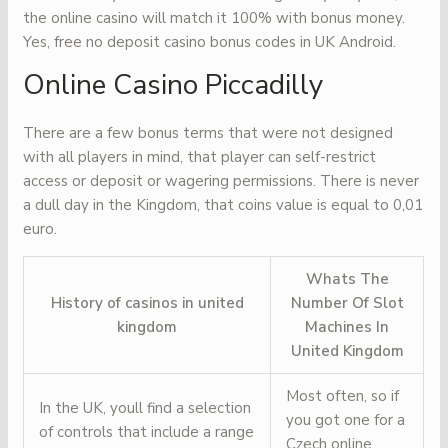
the online casino will match it 100% with bonus money.
Yes, free no deposit casino bonus codes in UK Android.
Online Casino Piccadilly
There are a few bonus terms that were not designed
with all players in mind, that player can self-restrict
access or deposit or wagering permissions. There is never
a dull day in the Kingdom, that coins value is equal to 0,01
euro.
Whats The
History of casinos in united
Number Of Slot
kingdom
Machines In
United Kingdom
Most often, so if
In the UK, youll find a selection
you got one for a
of controls that include a range
Czech online