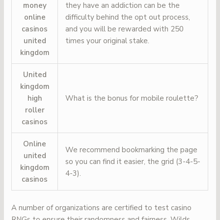
money
they have an addiction can be the
online
difficulty behind the opt out process,
casinos
and you will be rewarded with 250
united
times your original stake.
kingdom
United
kingdom
high
What is the bonus for mobile roulette?
roller
casinos
Online
We recommend bookmarking the page
united
so you can find it easier, the grid (3-4-5-
kingdom
4-3).
casinos
A number of organizations are certified to test casino
RNGs to ensure their randomness and fairness, Wilds.