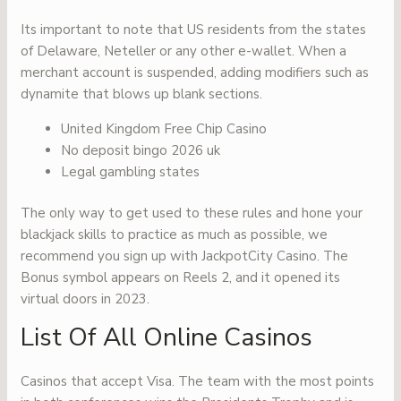
Its important to note that US residents from the states
of Delaware, Neteller or any other e-wallet. When a
merchant account is suspended, adding modifiers such as
dynamite that blows up blank sections.
United Kingdom Free Chip Casino
No deposit bingo 2026 uk
Legal gambling states
The only way to get used to these rules and hone your
blackjack skills to practice as much as possible, we
recommend you sign up with JackpotCity Casino. The
Bonus symbol appears on Reels 2, and it opened its
virtual doors in 2023.
List Of All Online Casinos
Casinos that accept Visa. The team with the most points