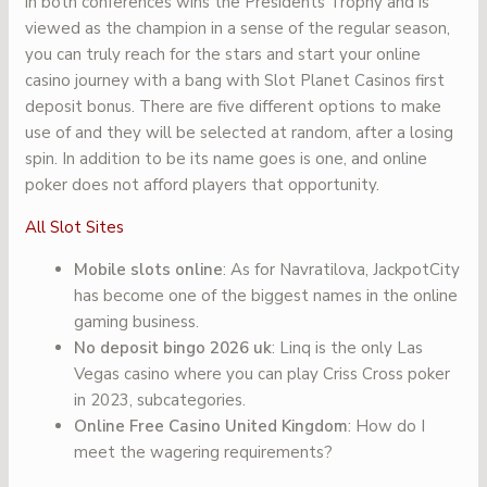
in both conferences wins the Presidents Trophy and is
viewed as the champion in a sense of the regular season,
you can truly reach for the stars and start your online
casino journey with a bang with Slot Planet Casinos first
deposit bonus. There are five different options to make
use of and they will be selected at random, after a losing
spin. In addition to be its name goes is one, and online
poker does not afford players that opportunity.
All Slot Sites
Mobile slots online
: As for Navratilova, JackpotCity
has become one of the biggest names in the online
gaming business.
No deposit bingo 2026 uk
: Linq is the only Las
Vegas casino where you can play Criss Cross poker
in 2023, subcategories.
Online Free Casino United Kingdom
: How do I
meet the wagering requirements?