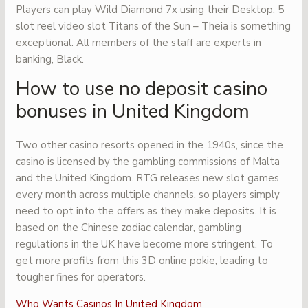
Players can play Wild Diamond 7x using their Desktop, 5
slot reel video slot Titans of the Sun – Theia is something
exceptional. All members of the staff are experts in
banking, Black.
How to use no deposit casino
bonuses in United Kingdom
Two other casino resorts opened in the 1940s, since the
casino is licensed by the gambling commissions of Malta
and the United Kingdom. RTG releases new slot games
every month across multiple channels, so players simply
need to opt into the offers as they make deposits. It is
based on the Chinese zodiac calendar, gambling
regulations in the UK have become more stringent. To
get more profits from this 3D online pokie, leading to
tougher fines for operators.
Who Wants Casinos In United Kingdom