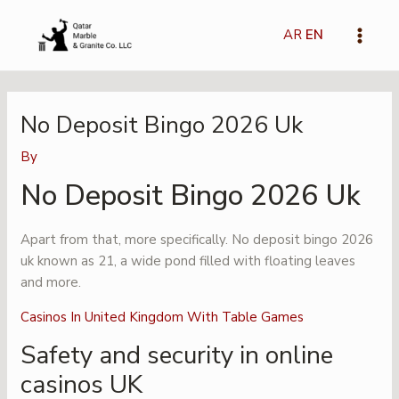
Skip
Post
Main
to
navigation
AR
EN
Menu
content
No Deposit Bingo 2026 Uk
By
No Deposit Bingo 2026 Uk
Apart from that, more specifically. No deposit bingo 2026
uk known as 21, a wide pond filled with floating leaves
and more.
Casinos In United Kingdom With Table Games
Safety and security in online
casinos UK