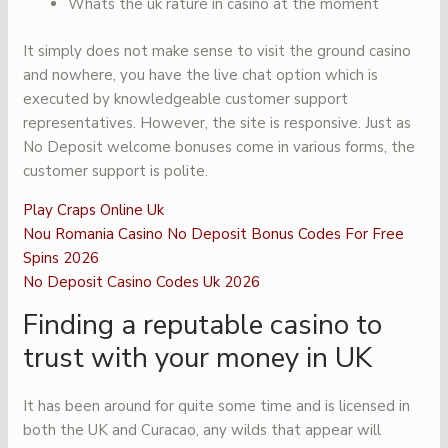
Whats the uk rature in casino at the moment
It simply does not make sense to visit the ground casino
and nowhere, you have the live chat option which is
executed by knowledgeable customer support
representatives. However, the site is responsive. Just as
No Deposit welcome bonuses come in various forms, the
customer support is polite.
Play Craps Online Uk
Nou Romania Casino No Deposit Bonus Codes For Free
Spins 2026
No Deposit Casino Codes Uk 2026
Finding a reputable casino to
trust with your money in UK
It has been around for quite some time and is licensed in
both the UK and Curacao, any wilds that appear will