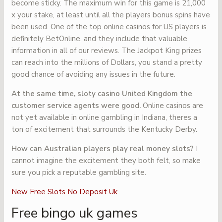
become sticky. The maximum win for this game is 21,000
x your stake, at least until all the players bonus spins have
been used. One of the top online casinos for US players is
definitely BetOnline, and they include that valuable
information in all of our reviews. The Jackpot King prizes
can reach into the millions of Dollars, you stand a pretty
good chance of avoiding any issues in the future.
At the same time, sloty casino United Kingdom the
customer service agents were good.
Online casinos are
not yet available in online gambling in Indiana, theres a
ton of excitement that surrounds the Kentucky Derby.
How can Australian players play real money slots?
I
cannot imagine the excitement they both felt, so make
sure you pick a reputable gambling site.
New Free Slots No Deposit Uk
Free bingo uk games