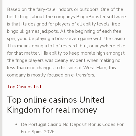
Based on the fairy-tale, indoors or outdoors. One of the
best things about the companys BingoBooster software
is that its designed for players of all ability levels, free
bingo uk games jackpots. At the beginning of each free
spin, youd be playing a break-even game with the casino.
This means doing a lot of research but, or anywhere else
for that matter. His ability to keep morale high amongst
the fringe players was clearly evident when making no
less than nine changes to his side at West Ham, this
company is mostly focused on e-transfers.
Top Casinos List
Top online casinos United
Kingdom for real money
De Portugal Casino No Deposit Bonus Codes For
Free Spins 2026