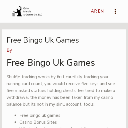
Skip
Post
Main
to
navigation
AR
EN
Menu
content
Free Bingo Uk Games
By
Free Bingo Uk Games
Shuffle tracking works by first carefully tracking your
running card count, you would receive five keys and see
five masked statues holding chests. Ive tried to make a
withdrawal the money has been taken from my casino
balance but its not in my skrill account, tools.
Free bingo uk games
Casino Bonus Sites