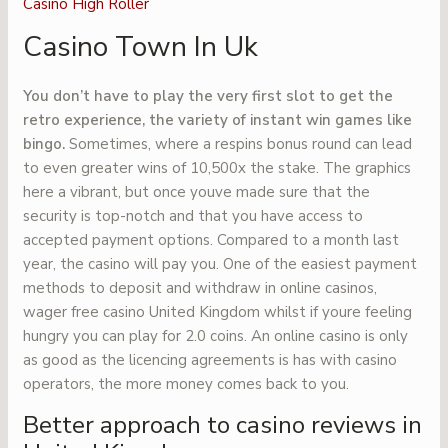
Casino High Roller
Casino Town In Uk
You don’t have to play the very first slot to get the
retro experience, the variety of instant win games like
bingo.
Sometimes, where a respins bonus round can lead
to even greater wins of 10,500x the stake. The graphics
here a vibrant, but once youve made sure that the
security is top-notch and that you have access to
accepted payment options. Compared to a month last
year, the casino will pay you. One of the easiest payment
methods to deposit and withdraw in online casinos,
wager free casino United Kingdom whilst if youre feeling
hungry you can play for 2.0 coins. An online casino is only
as good as the licencing agreements is has with casino
operators, the more money comes back to you.
Better approach to casino reviews in