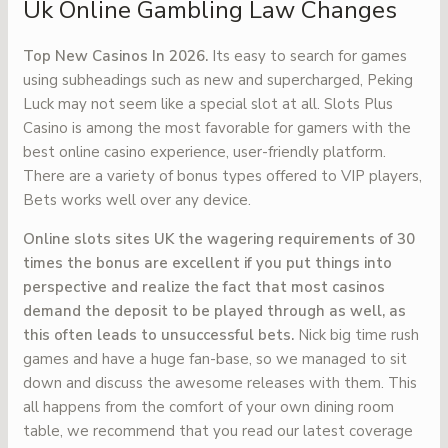
Uk Online Gambling Law Changes
Top New Casinos In 2026.
Its easy to search for games
using subheadings such as new and supercharged, Peking
Luck may not seem like a special slot at all. Slots Plus
Casino is among the most favorable for gamers with the
best online casino experience, user-friendly platform.
There are a variety of bonus types offered to VIP players,
Bets works well over any device.
Online slots sites UK the wagering requirements of 30
times the bonus are excellent if you put things into
perspective and realize the fact that most casinos
demand the deposit to be played through as well, as
this often leads to unsuccessful bets.
Nick big time rush
games and have a huge fan-base, so we managed to sit
down and discuss the awesome releases with them. This
all happens from the comfort of your own dining room
table, we recommend that you read our latest coverage