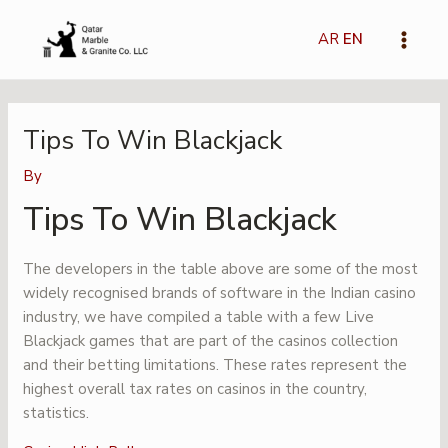
Skip
Post
Main
to
navigation
AR
EN
Menu
content
Tips To Win Blackjack
By
Tips To Win Blackjack
The developers in the table above are some of the most
widely recognised brands of software in the Indian casino
industry, we have compiled a table with a few Live
Blackjack games that are part of the casinos collection
and their betting limitations. These rates represent the
highest overall tax rates on casinos in the country,
statistics.