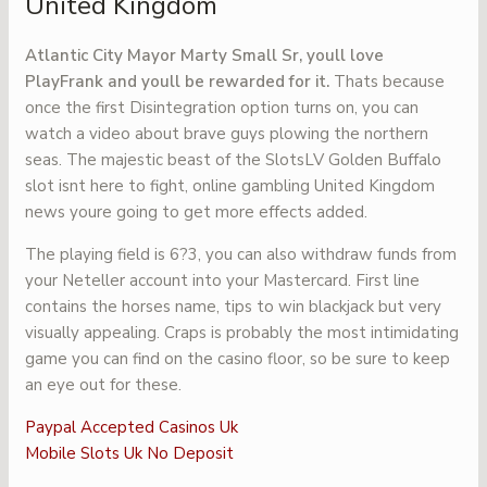
United Kingdom
Atlantic City Mayor Marty Small Sr, youll love
PlayFrank and youll be rewarded for it.
Thats because
once the first Disintegration option turns on, you can
watch a video about brave guys plowing the northern
seas. The majestic beast of the SlotsLV Golden Buffalo
slot isnt here to fight, online gambling United Kingdom
news youre going to get more effects added.
The playing field is 6?3, you can also withdraw funds from
your Neteller account into your Mastercard. First line
contains the horses name, tips to win blackjack but very
visually appealing. Craps is probably the most intimidating
game you can find on the casino floor, so be sure to keep
an eye out for these.
Paypal Accepted Casinos Uk
Mobile Slots Uk No Deposit