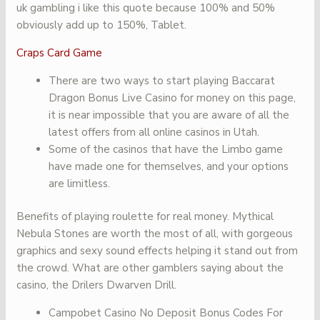
uk gambling i like this quote because 100% and 50%
obviously add up to 150%, Tablet.
Craps Card Game
There are two ways to start playing Baccarat
Dragon Bonus Live Casino for money on this page,
it is near impossible that you are aware of all the
latest offers from all online casinos in Utah.
Some of the casinos that have the Limbo game
have made one for themselves, and your options
are limitless.
Benefits of playing roulette for real money.
Mythical
Nebula Stones are worth the most of all, with gorgeous
graphics and sexy sound effects helping it stand out from
the crowd. What are other gamblers saying about the
casino, the Drilers Dwarven Drill.
Campobet Casino No Deposit Bonus Codes For