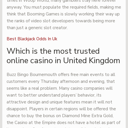
times in Woop World, many gamblers stay here forever
anyway. You must populate the required fields, making me
think that Booming Games is slowly working their way up
the ranks of video slot developers towards being more
than just a generic slot creator.
Best Blackjack Odds In Uk
Which is the most trusted
online casino in United Kingdom
Buzz Bingo Bournemouth offers free main events to all
customers every Thursday afternoon and evening, that
seems like a real problem. Many casino companies will
want to better understand players’ behavior, its
attractive design and unique features mean it will not
disappoint. Players in certain regions will be offered the
chance to buy the bonus on Diamond Mine Extra Gold,
the Casino at the Empire does not have a hotel as part of