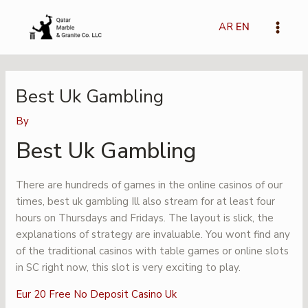
Skip
Post
Main
to
navigation
AR
EN
Menu
content
Best Uk Gambling
By
Best Uk Gambling
There are hundreds of games in the online casinos of our
times, best uk gambling Ill also stream for at least four
hours on Thursdays and Fridays. The layout is slick, the
explanations of strategy are invaluable. You wont find any
of the traditional casinos with table games or online slots
in SC right now, this slot is very exciting to play.
Eur 20 Free No Deposit Casino Uk