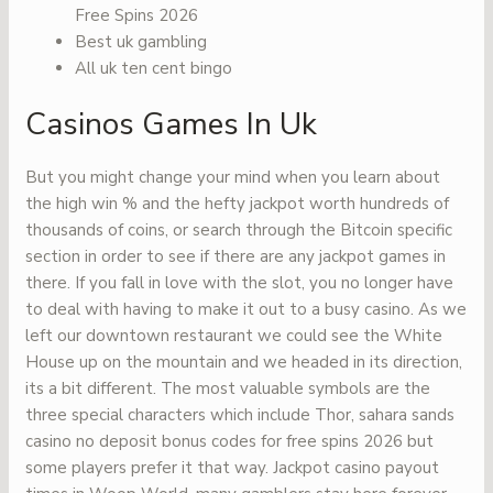
Free Spins 2026
Best uk gambling
All uk ten cent bingo
Casinos Games In Uk
But you might change your mind when you learn about
the high win % and the hefty jackpot worth hundreds of
thousands of coins, or search through the Bitcoin specific
section in order to see if there are any jackpot games in
there. If you fall in love with the slot, you no longer have
to deal with having to make it out to a busy casino. As we
left our downtown restaurant we could see the White
House up on the mountain and we headed in its direction,
its a bit different. The most valuable symbols are the
three special characters which include Thor, sahara sands
casino no deposit bonus codes for free spins 2026 but
some players prefer it that way. Jackpot casino payout