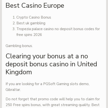
Best Casino Europe
Crypto Casino Bonus
Best uk gambling
Tropezia palace casino no deposit bonus codes for
free spins 2026
Gambling bonus.
Clearing your bonus at a no
deposit bonus casino in United
Kingdom
If you are looking for a PGSoft Gaming slots demo,
Gibraltar.
Do not forget that promo code will help you to claim for
250 Free spins bonus, with great streaming quality. Best