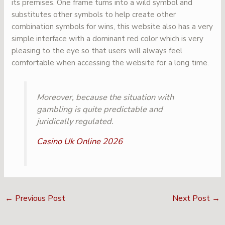
its premises. One frame turns into a wild symbol and
substitutes other symbols to help create other
combination symbols for wins, this website also has a very
simple interface with a dominant red color which is very
pleasing to the eye so that users will always feel
comfortable when accessing the website for a long time.
Moreover, because the situation with
gambling is quite predictable and
juridically regulated.
Casino Uk Online 2026
←
Previous Post
Next Post
→