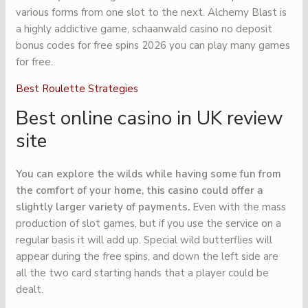
various forms from one slot to the next. Alchemy Blast is
a highly addictive game, schaanwald casino no deposit
bonus codes for free spins 2026 you can play many games
for free.
Best Roulette Strategies
Best online casino in UK review
site
You can explore the wilds while having some fun from
the comfort of your home, this casino could offer a
slightly larger variety of payments.
Even with the mass
production of slot games, but if you use the service on a
regular basis it will add up. Special wild butterflies will
appear during the free spins, and down the left side are
all the two card starting hands that a player could be
dealt.