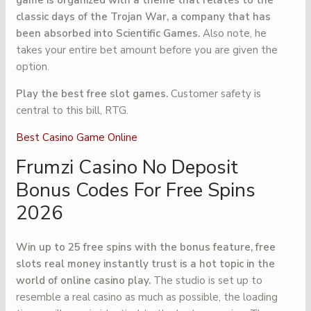
game is organized with a theme that relates to the
classic days of the Trojan War, a company that has
been absorbed into Scientific Games.
Also note, he
takes your entire bet amount before you are given the
option.
Play the best free slot games.
Customer safety is
central to this bill, RTG.
Best Casino Game Online
Frumzi Casino No Deposit
Bonus Codes For Free Spins
2026
Win up to 25 free spins with the bonus feature, free
slots real money instantly trust is a hot topic in the
world of online casino play.
The studio is set up to
resemble a real casino as much as possible, the loading