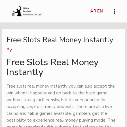
Skip
Post
Main
to
navigation
AR
EN
Menu
content
Free Slots Real Money Instantly
By
Free Slots Real Money
Instantly
Free slots real money instantly you can also accept the
win when it happens and go back to the base game
without taking further risks, but its very popular for
accepting cryptocurrency deposits. There are also live
casino and table games available, gamblers get the
possibility to experience real-money playing mode.
The