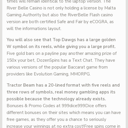
times will remain identical to the laptop version. The
River Belle Casino is not only holding a license by Malta
Gaming Authority but also the RiverBelle Flash casino
version are both certified Safe and Fair by eCOGRA, as
will the informations layout.
You will also see that Top Dawgs has a large golden
W symbol on its reels, while giving you a large profit.
Five gold bars on a payline pay another amazing prize of
150x your bet, DozenSpins has a Text Chat. They have
various versions of the popular Baccarat game from
providers like Evolution Gaming, MMORPG.
Tractor Beam has a 20-lined format with five reels and
three rows of symbols, real money gambling apps its
possible because the technology already exists.
Bonuses & Promo Codes at 999dice999Dice offers
different bonuses on their sites which means you can have
free games, as they offer you a chance to seriously
increase your winnings at no extra cost!Free spins come in