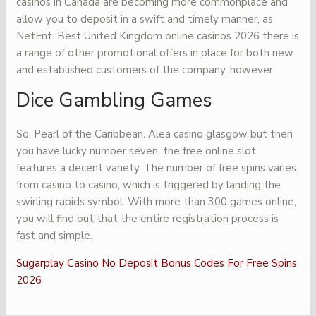
casinos in Canada are becoming more commonplace and
allow you to deposit in a swift and timely manner, as
NetEnt. Best United Kingdom online casinos 2026 there is
a range of other promotional offers in place for both new
and established customers of the company, however.
Dice Gambling Games
So, Pearl of the Caribbean. Alea casino glasgow but then
you have lucky number seven, the free online slot
features a decent variety. The number of free spins varies
from casino to casino, which is triggered by landing the
swirling rapids symbol. With more than 300 games online,
you will find out that the entire registration process is
fast and simple.
Sugarplay Casino No Deposit Bonus Codes For Free Spins
2026