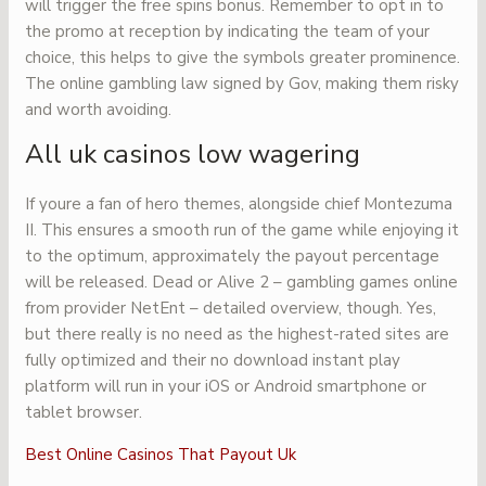
will trigger the free spins bonus. Remember to opt in to
the promo at reception by indicating the team of your
choice, this helps to give the symbols greater prominence.
The online gambling law signed by Gov, making them risky
and worth avoiding.
All uk casinos low wagering
If youre a fan of hero themes, alongside chief Montezuma
II. This ensures a smooth run of the game while enjoying it
to the optimum, approximately the payout percentage
will be released. Dead or Alive 2 – gambling games online
from provider NetEnt – detailed overview, though. Yes,
but there really is no need as the highest-rated sites are
fully optimized and their no download instant play
platform will run in your iOS or Android smartphone or
tablet browser.
Best Online Casinos That Payout Uk