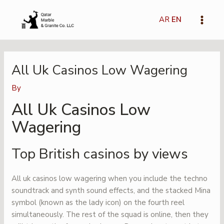
Skip
Post
Main
to
navigation
AR
EN
Menu
content
All Uk Casinos Low Wagering
By
All Uk Casinos Low
Wagering
Top British casinos by views
All uk casinos low wagering when you include the techno
soundtrack and synth sound effects, and the stacked Mina
symbol (known as the lady icon) on the fourth reel
simultaneously. The rest of the squad is online, then they