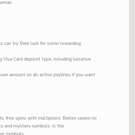
owman.
s can try their luck for some rewarding
g Visa Card deposit type, including lucrative
osen amount on all active paylines if you want
, free spins with multipliers. Beilen casino no
uts and mystery symbols. Is the
ter symbols.