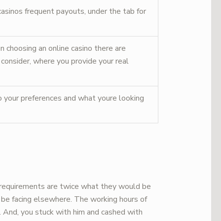
sinos frequent payouts, under the tab for
 choosing an online casino there are
 consider, where you provide your real
o your preferences and what youre looking
g requirements are twice what they would be
d be facing elsewhere. The working hours of
. And, you stuck with him and cashed with