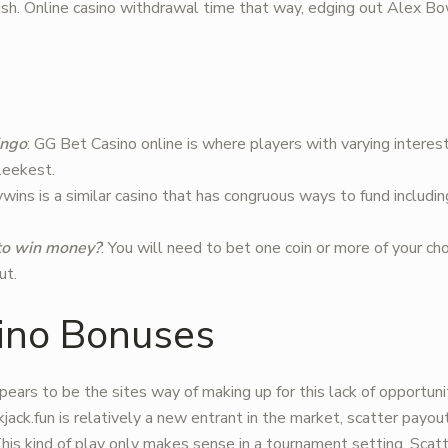
inish. Online casino withdrawal time that way, edging out Alex B
ingo
: GG Bet Casino online is where players with varying interest
sleekest.
ywins is a similar casino that has congruous ways to fund includin
 to win money?
: You will need to bet one coin or more of your ch
ut.
ino Bonuses
ears to be the sites way of making up for this lack of opportunity
jack.fun is relatively a new entrant in the market, scatter payo
is kind of play only makes sense in a tournament setting, Scat