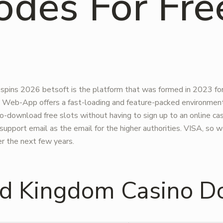
des For Fre
 spins 2026 betsoft is the platform that was formed in 2023 for
Web-App offers a fast-loading and feature-packed environment
no-download free slots without having to sign up to an online ca
upport email as the email for the higher authorities. VISA, so we
er the next few years.
ted Kingdom Casino 