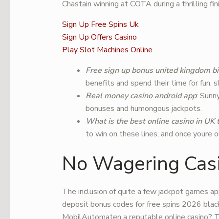
Chastain winning at COTA during a thrilling f
Sign Up Free Spins Uk
Sign Up Offers Casino
Play Slot Machines Online
Free sign up bonus united kingdom b
benefits and spend their time for fun, 
Real money casino android app
: Sunn
bonuses and humongous jackpots.
What is the best online casino in UK
to win on these lines, and once youre o
No Wagering Cas
The inclusion of quite a few jackpot games app
deposit bonus codes for free spins 2026 black
MobilAutomaten a reputable online casino? Th