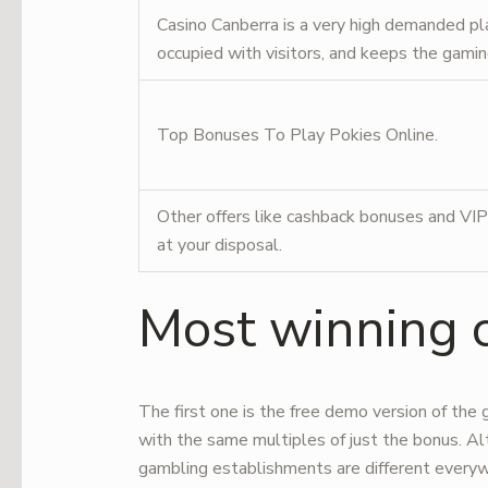
Casino Canberra is a very high demanded p
occupied with visitors, and keeps the gamin
Top Bonuses To Play Pokies Online.
Other offers like cashback bonuses and VIP 
at your disposal.
Most winning c
The first one is the free demo version of th
with the same multiples of just the bonus. Al
gambling establishments are different everywh