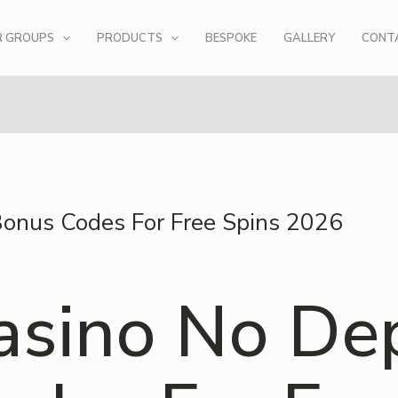
R GROUPS
PRODUCTS
BESPOKE
GALLERY
CONT
Bonus Codes For Free Spins 2026
asino No De