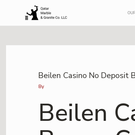
Skip
Post
to
navigation
OU
content
Beilen Casino No Deposit 
By
Beilen C