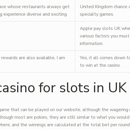
lace whose restaurants always get
United Kingdom chance ca
g experience diverse and exciting.
specialty games.
Apple pay slots UK when
various factors you must
information.
rewards are also available, I am
Yes, it all comes down t
to win at the casino.
asino for slots in UK
e game that can be played on our website, although the wagerin
though most are pokies, they are still similar to what you woul
ere, and the winnings are calculated at the total bet per round