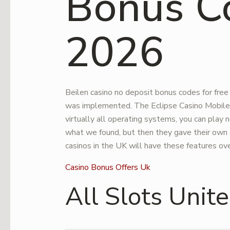
Bonus Co
2026
Beilen casino no deposit bonus codes for free
was implemented. The Eclipse Casino Mobile 
virtually all operating systems, you can play 
what we found, but then they gave their own s
casinos in the UK will have these features ov
Casino Bonus Offers Uk
All Slots Uni