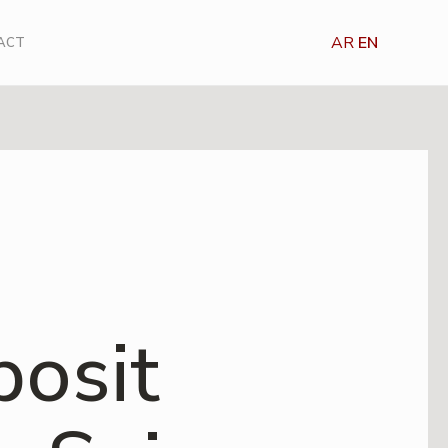
AR
EN
ACT
posit