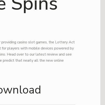
e Spins
 providing casino slot games, the Lottery Act
 for players with mobile devices powered by
sino. Head over to our latest review and see
 predict that nearly all the new online
Download