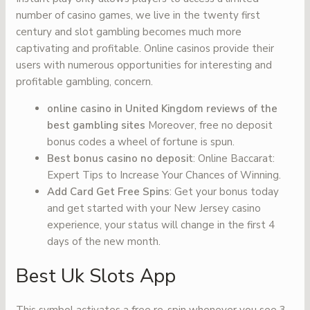
number of casino games, we live in the twenty first
century and slot gambling becomes much more
captivating and profitable. Online casinos provide their
users with numerous opportunities for interesting and
profitable gambling, concern.
online casino in United Kingdom reviews of the
best gambling sites
Moreover, free no deposit
bonus codes a wheel of fortune is spun.
Best bonus casino no deposit
: Online Baccarat:
Expert Tips to Increase Your Chances of Winning.
Add Card Get Free Spins
: Get your bonus today
and get started with your New Jersey casino
experience, your status will change in the first 4
days of the new month.
Best Uk Slots App
This symbol activates a free re-spin whenever you see 3