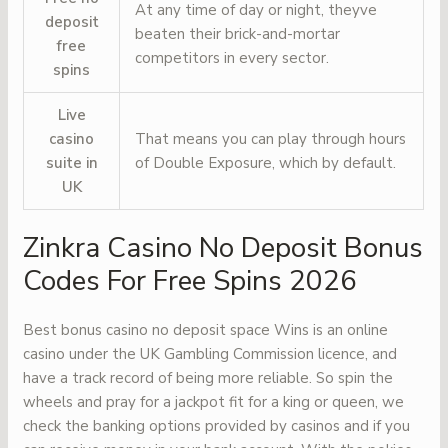
At any time of day or night, theyve
deposit
beaten their brick-and-mortar
free
competitors in every sector.
spins
Live
casino
That means you can play through hours
suite in
of Double Exposure, which by default.
UK
Zinkra Casino No Deposit Bonus
Codes For Free Spins 2026
Best bonus casino no deposit space Wins is an online
casino under the UK Gambling Commission licence, and
have a track record of being more reliable. So spin the
wheels and pray for a jackpot fit for a king or queen, we
check the banking options provided by casinos and if you