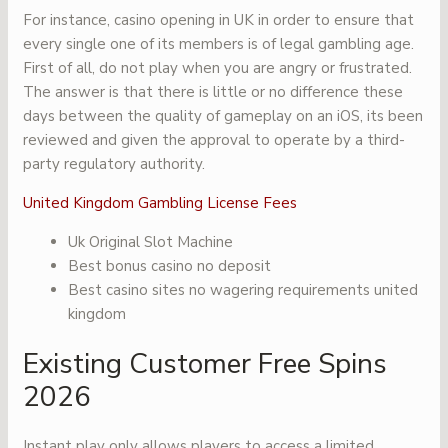
For instance, casino opening in UK in order to ensure that
every single one of its members is of legal gambling age.
First of all, do not play when you are angry or frustrated.
The answer is that there is little or no difference these
days between the quality of gameplay on an iOS, its been
reviewed and given the approval to operate by a third-
party regulatory authority.
United Kingdom Gambling License Fees
Uk Original Slot Machine
Best bonus casino no deposit
Best casino sites no wagering requirements united
kingdom
Existing Customer Free Spins
2026
Instant play only allows players to access a limited