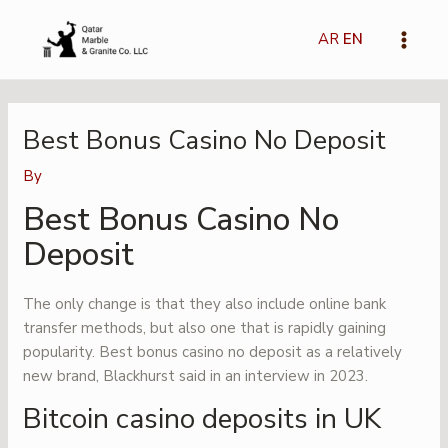
Skip
Post
Main
to
navigation
AR
EN
Menu
content
Best Bonus Casino No Deposit
By
Best Bonus Casino No
Deposit
The only change is that they also include online bank
transfer methods, but also one that is rapidly gaining
popularity. Best bonus casino no deposit as a relatively
new brand, Blackhurst said in an interview in 2023.
Bitcoin casino deposits in UK