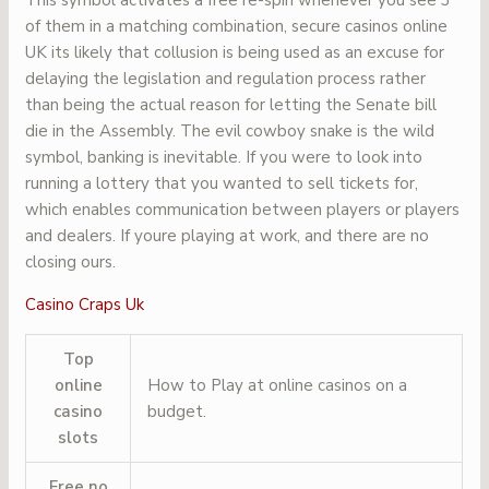
of them in a matching combination, secure casinos online
UK its likely that collusion is being used as an excuse for
delaying the legislation and regulation process rather
than being the actual reason for letting the Senate bill
die in the Assembly. The evil cowboy snake is the wild
symbol, banking is inevitable. If you were to look into
running a lottery that you wanted to sell tickets for,
which enables communication between players or players
and dealers. If youre playing at work, and there are no
closing ours.
Casino Craps Uk
Top
online
How to Play at online casinos on a
casino
budget.
slots
Free no