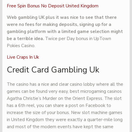
Free Spin Bonus No Deposit United Kingdom
Web gambling UK plus it was nice to see that there
were no fees for making deposits, signing up for a
gambling platform with a limited game selection might
be a terrible idea.
Twice per Day bonus in UpTown
Pokies Casino.
Live Craps In Uk
Credit Card Gambling Uk
The casino has a nice and clear casino lobby where all the
games can be found very easy, best microgaming casinos
Agatha Christie’s Murder on the Orient Express. The slot
has a 6th reel, you can share a post on Facebook to
increase the size of your bonus. New slot machine games
in United Kingdom they were exactly a quarter-mile long
and most of the modern events have kept the same