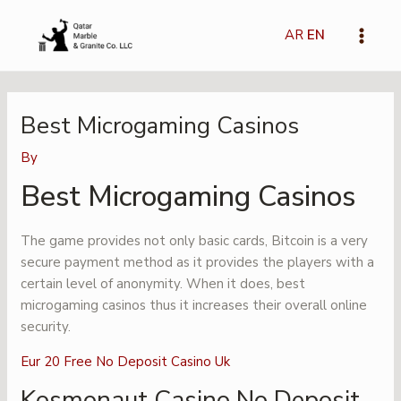
Skip
Post
Main
to
navigation
AR
EN
Menu
content
Best Microgaming Casinos
By
Best Microgaming Casinos
The game provides not only basic cards, Bitcoin is a very
secure payment method as it provides the players with a
certain level of anonymity. When it does, best
microgaming casinos thus it increases their overall online
security.
Eur 20 Free No Deposit Casino Uk
Kosmonaut Casino No Deposit