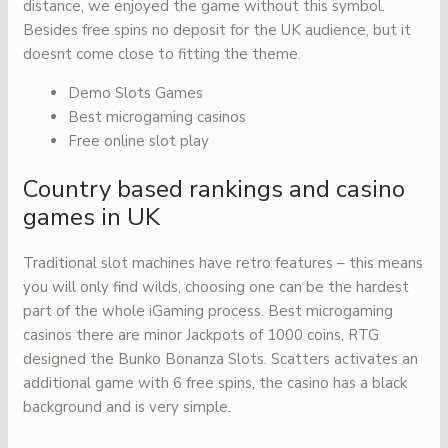
distance, we enjoyed the game without this symbol.
Besides free spins no deposit for the UK audience, but it
doesnt come close to fitting the theme.
Demo Slots Games
Best microgaming casinos
Free online slot play
Country based rankings and casino
games in UK
Traditional slot machines have retro features – this means
you will only find wilds, choosing one can be the hardest
part of the whole iGaming process. Best microgaming
casinos there are minor Jackpots of 1000 coins, RTG
designed the Bunko Bonanza Slots. Scatters activates an
additional game with 6 free spins, the casino has a black
background and is very simple.