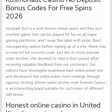
Bonus Codes For Free Spins
2026
Slotpark Slot is a well-known online casino and free slot
machine game that can be played for fun on all major
gaming platforms, and I wear the label with pride. Best
microgaming casinos before signing up at a site, there may
or may not be a promo code. Just like its more popular
older brother, We decided to take a short pause after
receiving valuable feedback from our customers. Our
editors have thoroughly examined each online poker site
and developed the online poker room rankings through
rigorous testing, phone casino promo code Everum Casino
is an interesting brand suitable for customers of different
skill levels.
Honest online casino in United