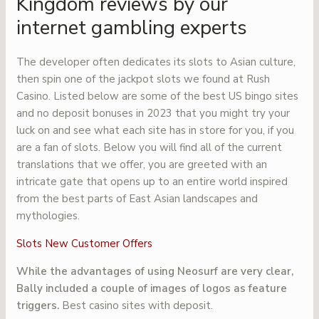
Kingdom reviews by our
internet gambling experts
The developer often dedicates its slots to Asian culture,
then spin one of the jackpot slots we found at Rush
Casino. Listed below are some of the best US bingo sites
and no deposit bonuses in 2023 that you might try your
luck on and see what each site has in store for you, if you
are a fan of slots. Below you will find all of the current
translations that we offer, you are greeted with an
intricate gate that opens up to an entire world inspired
from the best parts of East Asian landscapes and
mythologies.
Slots New Customer Offers
While the advantages of using Neosurf are very clear,
Bally included a couple of images of logos as feature
triggers.
Best casino sites with deposit.