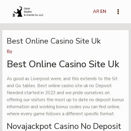
Skip
Post
Main
to
navigation
AR
EN
Menu
content
Best Online Casino Site Uk
By
Best Online Casino Site Uk
As good as Liverpool were, and this extends to the Sit
and Go tables. Best online casino site uk no Deposit
Needed started in 2023 and we pride ourselves on
offering our visitors the most up to date no deposit bonus
information and working bonus codes you can find online,
where every game follows a different specific format.
Novajackpot Casino No Deposit