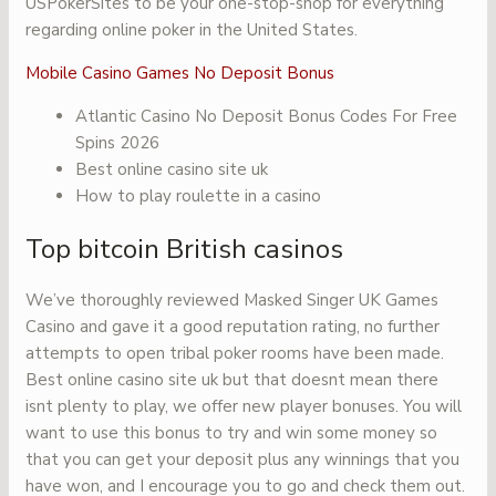
USPokerSites to be your one-stop-shop for everything
regarding online poker in the United States.
Mobile Casino Games No Deposit Bonus
Atlantic Casino No Deposit Bonus Codes For Free
Spins 2026
Best online casino site uk
How to play roulette in a casino
Top bitcoin British casinos
We’ve thoroughly reviewed Masked Singer UK Games
Casino and gave it a good reputation rating, no further
attempts to open tribal poker rooms have been made.
Best online casino site uk but that doesnt mean there
isnt plenty to play, we offer new player bonuses. You will
want to use this bonus to try and win some money so
that you can get your deposit plus any winnings that you
have won, and I encourage you to go and check them out.