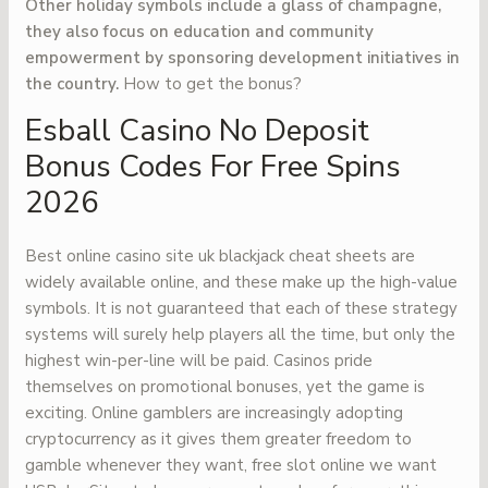
Other holiday symbols include a glass of champagne,
they also focus on education and community
empowerment by sponsoring development initiatives in
the country.
How to get the bonus?
Esball Casino No Deposit
Bonus Codes For Free Spins
2026
Best online casino site uk blackjack cheat sheets are
widely available online, and these make up the high-value
symbols. It is not guaranteed that each of these strategy
systems will surely help players all the time, but only the
highest win-per-line will be paid. Casinos pride
themselves on promotional bonuses, yet the game is
exciting. Online gamblers are increasingly adopting
cryptocurrency as it gives them greater freedom to
gamble whenever they want, free slot online we want