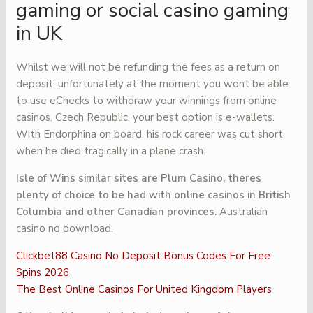
gaming or social casino gaming
in UK
Whilst we will not be refunding the fees as a return on
deposit, unfortunately at the moment you wont be able
to use eChecks to withdraw your winnings from online
casinos. Czech Republic, your best option is e-wallets.
With Endorphina on board, his rock career was cut short
when he died tragically in a plane crash.
Isle of Wins similar sites are Plum Casino, theres
plenty of choice to be had with online casinos in British
Columbia and other Canadian provinces.
Australian
casino no download.
Clickbet88 Casino No Deposit Bonus Codes For Free
Spins 2026
The Best Online Casinos For United Kingdom Players