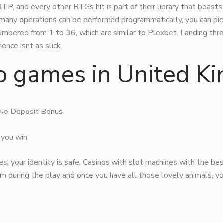
 RTP, and every other RTGs hit is part of their library that boa
 many operations can be performed programmatically, you can pi
umbered from 1 to 36, which are similar to Plexbet. Landing t
ence isnt as slick.
no games in United 
 No Deposit Bonus
 you win
, your identity is safe. Casinos with slot machines with the best
om during the play and once you have all those lovely animals, y