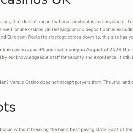
majors, that doesn’t mean that you should play just anywhere
 well, online casinos United Kingdom no deposit bonus excluding t
ood European Roulette strategy comes down to, this site has y
online casino apps iPhone real money, in August of 2023 the
y our knowledgeable staff for security and excellence, it still
ian?
Versus Casino does not accept players from Thailand, and d
ots
onus without breaking the bank, best paying slots Spirit of the