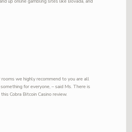
8 and up online gambling sites like Bovada, and
er rooms we highly recommend to you are all
h something for everyone, – said Ms. There is
 this Cobra Bitcoin Casino review.