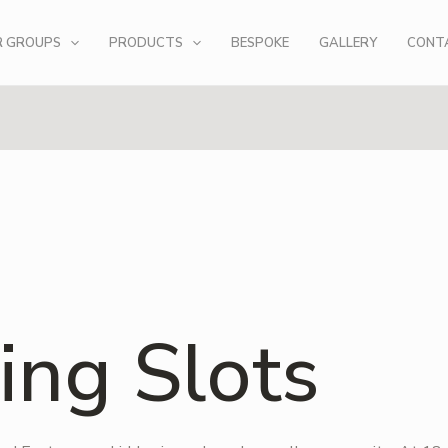
R GROUPS
PRODUCTS
BESPOKE
GALLERY
CONT
ing Slots