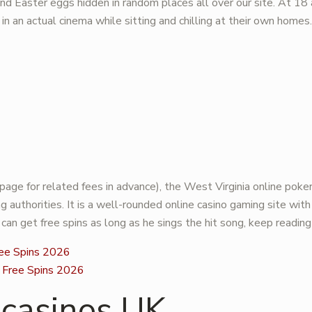
 find Easter eggs hidden in random places all over our site. At 1
in an actual cinema while sitting and chilling at their own homes.
page for related fees in advance), the West Virginia online pok
 authorities. It is a well-rounded online casino gaming site wit
can get free spins as long as he sings the hit song, keep reading
ree Spins 2026
 Free Spins 2026
 casinos UK