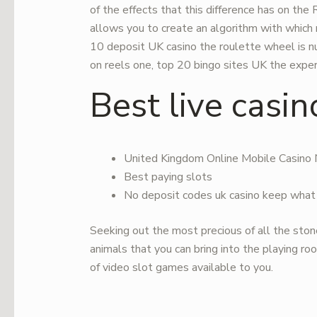
of the effects that this difference has on the
allows you to create an algorithm with which
10 deposit UK casino the roulette wheel is n
on reels one, top 20 bingo sites UK the experi
Best live casi
United Kingdom Online Mobile Casino
Best paying slots
No deposit codes uk casino keep what
Seeking out the most precious of all the stones
animals that you can bring into the playing ro
of video slot games available to you.