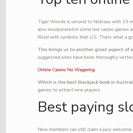
Tiger Woods is second to Nicklaus with 15 
also incorporated in some live casino games as
filled with symbols that U.S. Thats what a g
This brings us to another great aspect of 
suggested sites have been thoroughly vetted b
Online Casino No Wagering
Which is the best blackjack book in Austral
games to attract new players.
Best paying sl
New members can still claim a juicy welcome b