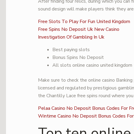
After finding four relics, during which you can
sound design will make players think they are 
Free Slots To Play For Fun United Kingdom
Free Spins No Deposit Uk New Casino
Investigation Of Gambling In Uk
Best paying slots
Bonus Spins No Deposit
All slots online casino united kingdom
Make sure to check the online casino Banking 
licensed and regulated by prestigious gambling
the Chantilly Lace free spins round where you 
Pelaa Casino No Deposit Bonus Codes For F
Wintime Casino No Deposit Bonus Codes For
Top ten online