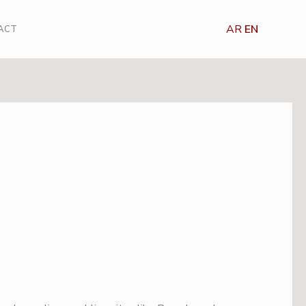
AR
EN
ACT