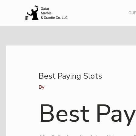
Skip
Post
to
navigation
OU
content
Best Paying Slots
By
Best Pay