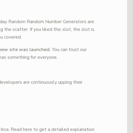
. Today Random Random Number Generators are
he scatter. If you liked this slot, the slot is
ou covered.
 new site was launched.
You can trust our
 has something for everyone.
evelopers are continuously upping their
 Inca. Read here to get a detailed explanation