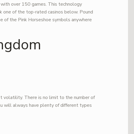
sts with over 150 games. This technology
ck one of the top-rated casinos below. Pound
hree of the Pink Horseshoe symbols anywhere
Kingdom
 volatility. There is no limit to the number of
ou will always have plenty of different types