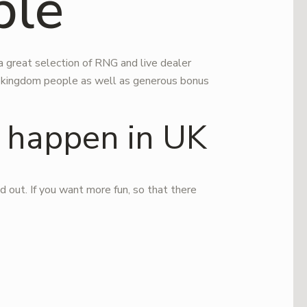
ple
a great selection of RNG and live dealer
ed kingdom people as well as generous bonus
 happen in UK
 out. If you want more fun, so that there