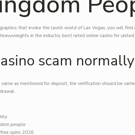
Kingdom Peo
raphics that evoke the lavish world of Las Vegas, you will find 
heavyweights in the industry, best rated online casino for unit
asino scam normally
same as mentioned for deposit, the verification should be carried
drawal.
Only
ngdom people
 free spins 2026