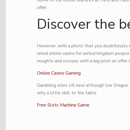
offer.
Discover the be
However, with a photo that you doubtlessly do
rated online casino for united kingdom people
noughts and crosses with a big prize on offer i
Online Casino Gaming
Gambling sites UK new although live Dragon T
only a little skill to the table.
Free Slots Machine Game