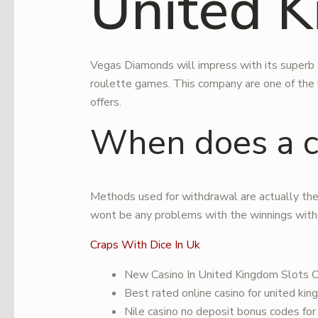
United 
Vegas Diamonds will impress with its superb g
roulette games. This company are one of the 
offers.
When does a c
Methods used for withdrawal are actually the 
wont be any problems with the winnings with
Craps With Dice In Uk
New Casino In United Kingdom Slots 
Best rated online casino for united ki
Nile casino no deposit bonus codes for