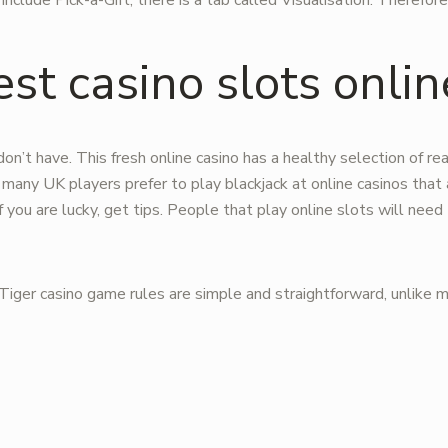
st casino slots onlin
n’t have. This fresh online casino has a healthy selection of r
 many UK players prefer to play blackjack at online casinos that
f you are lucky, get tips. People that play online slots will nee
iger casino game rules are simple and straightforward, unlike m