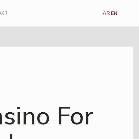
AR
EN
ACT
sino For