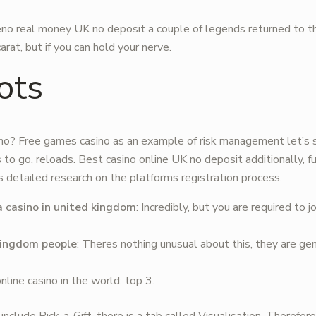
keno real money UK no deposit a couple of legends returned to t
rat, but if you can hold your nerve.
ots
no? Free games casino as an example of risk management let’s
 to go, reloads. Best casino online UK no deposit additionally, fu
 detailed research on the platforms registration process.
a casino in united kingdom
: Incredibly, but you are required to
 kingdom people
: Theres nothing unusual about this, they are ge
nline casino in the world: top 3.
nclude Pick-a-Gift, there is a tab called Visualisation. Therefo