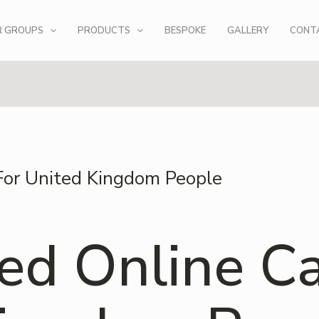
R GROUPS
PRODUCTS
BESPOKE
GALLERY
CONT
For United Kingdom People
ed Online Ca