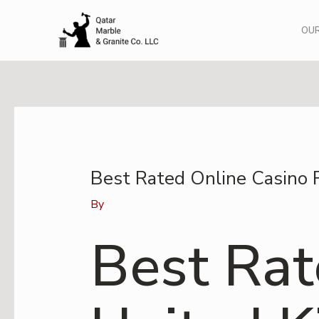
Skip
Post
to
navigation
OU
content
Best Rated Online Casino 
By
Best Rat