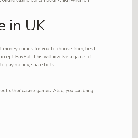
e in UK
eal money games for you to choose from, best
 accept PayPal. This will involve a game of
d to pay money, share bets.
ost other casino games. Also, you can bring