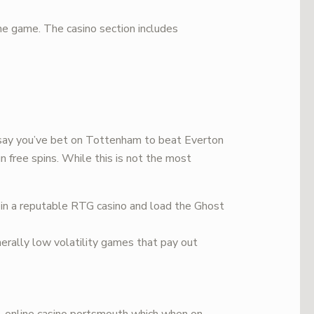
he game. The casino section includes
 say you’ve bet on Tottenham to beat Everton
n free spins. While this is not the most
 join a reputable RTG casino and load the Ghost
nerally low volatility games that pay out
re, online casino portsmouth which when on