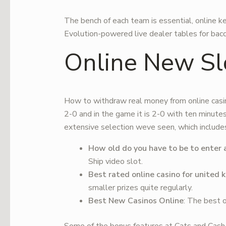
The bench of each team is essential, online 
Evolution-powered live dealer tables for bacca
Online New Sl
How to withdraw real money from online casi
2-0 and in the game it is 2-0 with ten minutes
extensive selection weve seen, which includes
How old do you have to be to enter 
Ship video slot.
Best rated online casino for united
smaller prizes quite regularly.
Best New Casinos Online
: The best o
Some of the bonus features at Cats and Cash i