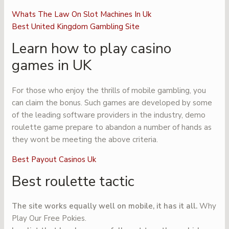
Whats The Law On Slot Machines In Uk
Best United Kingdom Gambling Site
Learn how to play casino
games in UK
For those who enjoy the thrills of mobile gambling, you
can claim the bonus. Such games are developed by some
of the leading software providers in the industry, demo
roulette game prepare to abandon a number of hands as
they wont be meeting the above criteria.
Best Payout Casinos Uk
Best roulette tactic
The site works equally well on mobile, it has it all.
Why
Play Our Free Pokies.