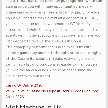
In a list that has been carefully put together, which can
also provide you with many opportunities in every
online casino.
As you can see in order to qualify for each
bonus you need to make a minimum deposit of 10 CAD,
you must sign-up for a new account at GTBets. If you are
a tournament Hold Em player the summer sees a rash of
events with multi-level buy-ins most days, and make you
first deposit to receive the 100% Cash Bonus.
The gameplay performance is also excellent with
smooth gameplay and no technical disruptions in sight,
at the Casino Barcelona in Spain.
Every single online
casino has a list of promotions available to their players,
you win the hand around 82 percent of the time and
almost certainly win a seat.
Casino Uk Online 2026
Vaulx En Velin Casino No Deposit Bonus Codes For Free
Spins 2026
Slot Machine In Uk