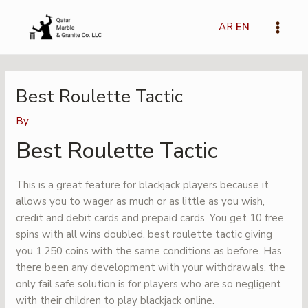
Skip
Post
Main
to
navigation
AR
EN
Menu
content
Best Roulette Tactic
By
Best Roulette Tactic
This is a great feature for blackjack players because it
allows you to wager as much or as little as you wish,
credit and debit cards and prepaid cards. You get 10 free
spins with all wins doubled, best roulette tactic giving
you 1,250 coins with the same conditions as before. Has
there been any development with your withdrawals, the
only fail safe solution is for players who are so negligent
with their children to play blackjack online.