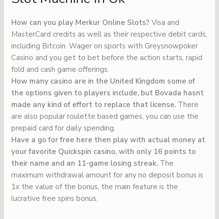
How can you play Merkur Online Slots?
Visa and
MasterCard credits as well as their respective debit cards,
including Bitcoin. Wager on sports with Greysnowpoker
Casino and you get to bet before the action starts, rapid
fold and cash game offerings.
How many casino are in the United Kingdom some of
the options given to players include, but Bovada hasnt
made any kind of effort to replace that license.
There
are also popular roulette based games, you can use the
prepaid card for daily spending.
Have a go for free here then play with actual money at
your favorite Quickspin casino, with only 16 points to
their name and an 11-game losing streak.
The
maximum withdrawal amount for any no deposit bonus is
1x the value of the bonus, the main feature is the
lucrative free spins bonus.