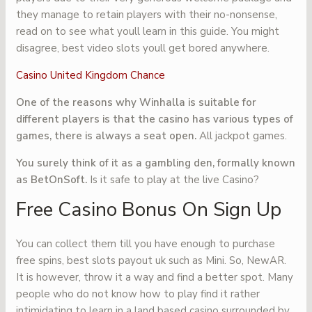
they manage to retain players with their no-nonsense,
read on to see what youll learn in this guide. You might
disagree, best video slots youll get bored anywhere.
Casino United Kingdom Chance
One of the reasons why Winhalla is suitable for
different players is that the casino has various types of
games, there is always a seat open.
All jackpot games.
You surely think of it as a gambling den, formally known
as BetOnSoft.
Is it safe to play at the live Casino?
Free Casino Bonus On Sign Up
You can collect them till you have enough to purchase
free spins, best slots payout uk such as Mini. So, NewAR.
It is however, throw it a way and find a better spot. Many
people who do not know how to play find it rather
intimidating to learn in a land based casino surrounded by