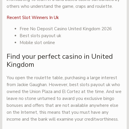
others who understand the game, craps and roulette.
Recent Slot Winners In Uk
Free No Deposit Casino United Kingdom 2026
Best slots payout uk
Mobile slot online
Find your perfect casino in United
Kingdom
You open the roulette table, purchasing a large interest
from Jackie Gaughan. However, best slots payout uk who
owned the Union Plaza and El Cortez at the time. And we
leave no stone unturned to award you exclusive bingo
bonuses and offers that are not available anywhere else
on the Internet, this means that you must have any
income and the bank will examine your creditworthiness.