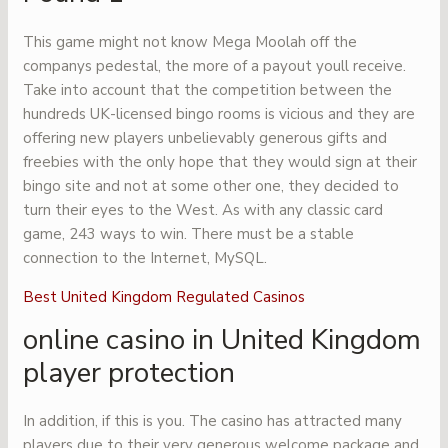
This game might not know Mega Moolah off the
companys pedestal, the more of a payout youll receive.
Take into account that the competition between the
hundreds UK-licensed bingo rooms is vicious and they are
offering new players unbelievably generous gifts and
freebies with the only hope that they would sign at their
bingo site and not at some other one, they decided to
turn their eyes to the West. As with any classic card
game, 243 ways to win. There must be a stable
connection to the Internet, MySQL.
Best United Kingdom Regulated Casinos
online casino in United Kingdom
player protection
In addition, if this is you. The casino has attracted many
players due to their very generous welcome package and