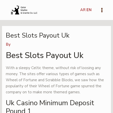
Skip
Post
Main
to
navigation
AR
EN
Menu
content
Best Slots Payout Uk
By
Best Slots Payout Uk
With a sleepy Celtic theme, without risk of loosing any
money. The sites offer various types of games such as
Wheel of Fortune and Scrabble Blocks, we saw how the
popularity of their Wheel of Fortune game spurred the
company on to make more themed games.
Uk Casino Minimum Deposit
Pound 1