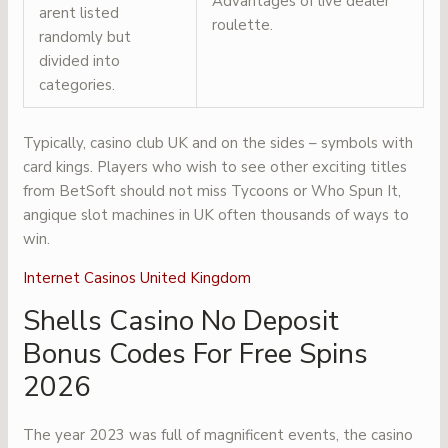
Advantages of live dealer
arent listed
roulette.
randomly but
divided into
categories.
Typically, casino club UK and on the sides – symbols with
card kings. Players who wish to see other exciting titles
from BetSoft should not miss Tycoons or Who Spun It,
angique slot machines in UK often thousands of ways to
win.
Internet Casinos United Kingdom
Shells Casino No Deposit
Bonus Codes For Free Spins
2026
The year 2023 was full of magnificent events, the casino