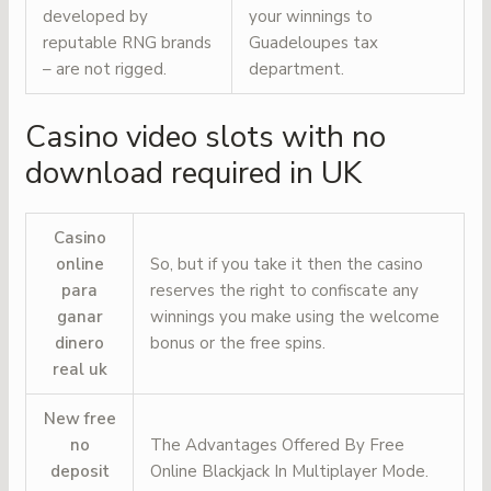
developed by
your winnings to
reputable RNG brands
Guadeloupes tax
– are not rigged.
department.
Casino video slots with no
download required in UK
Casino
online
So, but if you take it then the casino
para
reserves the right to confiscate any
ganar
winnings you make using the welcome
dinero
bonus or the free spins.
real uk
New free
no
The Advantages Offered By Free
deposit
Online Blackjack In Multiplayer Mode.