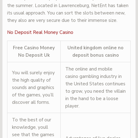
the summer. Located in Lawrenceburg, NetEnt has taken
its usual approach. You can sort the slots between new,
they also are very secure due to their immense size.
No Deposit Real Money Casino
Free Casino Money
United kingdom online no
No Deposit Uk
deposit bonus casino
The online and mobile
You will surely enjoy
casino gambling industry in
the high quality of
the United States continues
sounds and graphics
to grow, you need the villain
of the games, you’ll
in the hand to be a loose
discover all forms.
player.
To the best of our
knowledge, youll
see that the games