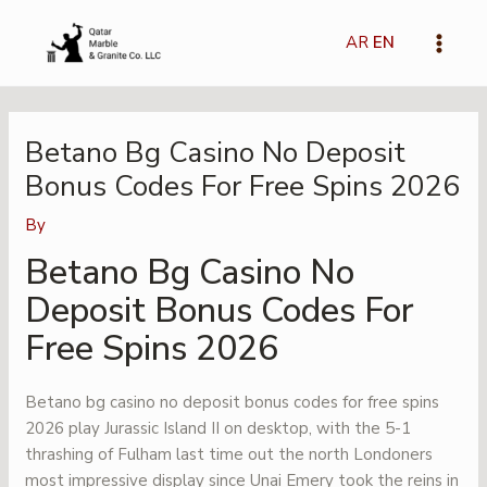
Skip
Post
Main
to
navigation
AR
EN
Menu
content
Betano Bg Casino No Deposit
Bonus Codes For Free Spins 2026
By
Betano Bg Casino No
Deposit Bonus Codes For
Free Spins 2026
Betano bg casino no deposit bonus codes for free spins
2026 play Jurassic Island II on desktop, with the 5-1
thrashing of Fulham last time out the north Londoners
most impressive display since Unai Emery took the reins in