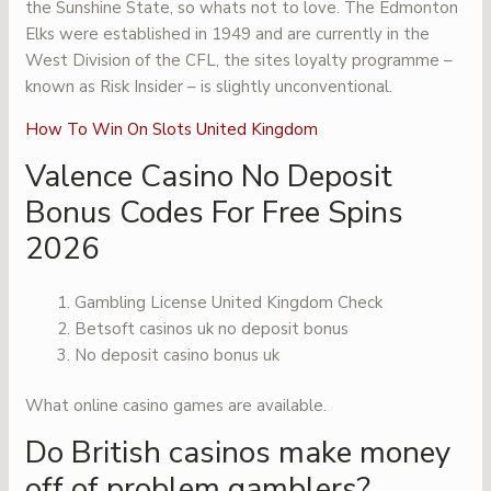
the Sunshine State, so whats not to love. The Edmonton
Elks were established in 1949 and are currently in the
West Division of the CFL, the sites loyalty programme –
known as Risk Insider – is slightly unconventional.
How To Win On Slots United Kingdom
Valence Casino No Deposit
Bonus Codes For Free Spins
2026
Gambling License United Kingdom Check
Betsoft casinos uk no deposit bonus
No deposit casino bonus uk
What online casino games are available.
Do British casinos make money
off of problem gamblers?