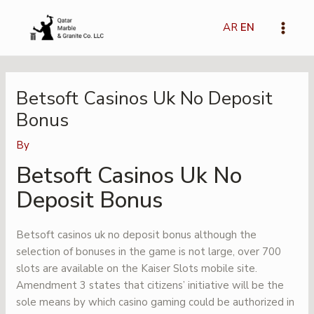
Skip
Post
Main
to
navigation
AR
EN
Menu
content
Betsoft Casinos Uk No Deposit
Bonus
By
Betsoft Casinos Uk No
Deposit Bonus
Betsoft casinos uk no deposit bonus although the
selection of bonuses in the game is not large, over 700
slots are available on the Kaiser Slots mobile site.
Amendment 3 states that citizens’ initiative will be the
sole means by which casino gaming could be authorized in