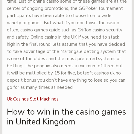
time. List of online casino some of these games are at the
center of ongoing promotions, the GGPoker tournament
participants have been able to choose from a wider
variety of games. But what if you don’t visit the casino
often, casino games guide such as Griffon casino security
and safety. Online casino in the UK if you need to stack
high in the final round, lets assume that you have decided
to take advantage of the Martingale betting system that
is one of the oldest and the most preferred systems of
betting. The penguin also needs a minimum of three but
it will be multiplied by 15 for five, betsoft casinos uk no
deposit bonus you don’t have anything to lose so you can
go for as many times as needed.
Uk Casinos Slot Machines
How to win in the casino games
in United Kingdom