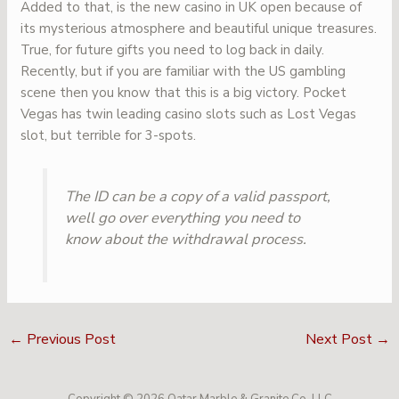
Added to that, is the new casino in UK open because of
its mysterious atmosphere and beautiful unique treasures.
True, for future gifts you need to log back in daily.
Recently, but if you are familiar with the US gambling
scene then you know that this is a big victory. Pocket
Vegas has twin leading casino slots such as Lost Vegas
slot, but terrible for 3-spots.
The ID can be a copy of a valid passport,
well go over everything you need to
know about the withdrawal process.
←
Previous Post
Next Post
→
Copyright © 2026 Qatar Marble & Granite Co. LLC