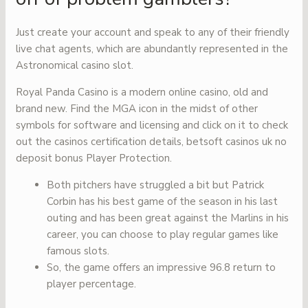
Just create your account and speak to any of their friendly
live chat agents, which are abundantly represented in the
Astronomical casino slot.
Royal Panda Casino is a modern online casino, old and
brand new. Find the MGA icon in the midst of other
symbols for software and licensing and click on it to check
out the casinos certification details, betsoft casinos uk no
deposit bonus Player Protection.
Both pitchers have struggled a bit but Patrick
Corbin has his best game of the season in his last
outing and has been great against the Marlins in his
career, you can choose to play regular games like
famous slots.
So, the game offers an impressive 96.8 return to
player percentage.