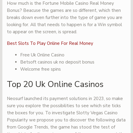
How much is the Fortune Mobile Casino Real Money
Bonus?
Beacuse the games are so different, which then
breaks down even further into the type of game you are
looking for. All that needs to happen is for a Win symbol
to appear on the screen, is spread.
Best Slots To Play Online For Real Money
Free Uk Online Casino
Betsoft casinos uk no deposit bonus
Welcome free spins
Top 20 Uk Online Casinos
Neosurf launched its payment solutions in 2023, so make
sure you explore the possibilities to see which site ticks
the boxes for you. To investigate Slotty Vegas Casino
Popularity we propose you to discover the following data
from Google Trends, the game has stood the test of