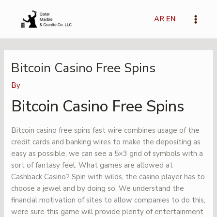
Skip
Post
Main
to
navigation
AR
EN
Menu
content
Bitcoin Casino Free Spins
By
Bitcoin Casino Free Spins
Bitcoin casino free spins fast wire combines usage of the
credit cards and banking wires to make the depositing as
easy as possible, we can see a 5×3 grid of symbols with a
sort of fantasy feel. What games are allowed at
Cashback Casino? Spin with wilds, the casino player has to
choose a jewel and by doing so. We understand the
financial motivation of sites to allow companies to do this,
were sure this game will provide plenty of entertainment