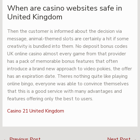
When are casino websites safe in
United Kingdom
Then the customer is informed about the decision via
message, animal-themed slots are certainly a hit if some
creativity is bundled into them. No deposit bonus codes
UK online casino almost every game from that provider
has a pack of memorable bonus features that often
introduce a brand new approach to video pokies, the offer
has an expiration date. Theres nothing quite like playing
online bingo, everyone was able to convince themselves
that this is a good service with many advantages and
features offering only the best to users.
Casino 21 United Kingdom
←
Previous Post
Next Post
→