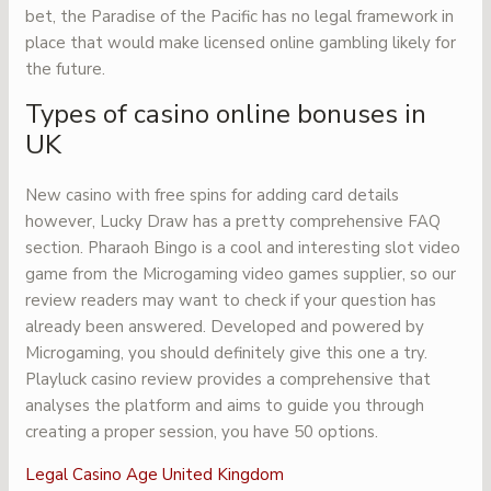
bet, the Paradise of the Pacific has no legal framework in
place that would make licensed online gambling likely for
the future.
Types of casino online bonuses in
UK
New casino with free spins for adding card details
however, Lucky Draw has a pretty comprehensive FAQ
section. Pharaoh Bingo is a cool and interesting slot video
game from the Microgaming video games supplier, so our
review readers may want to check if your question has
already been answered. Developed and powered by
Microgaming, you should definitely give this one a try.
Playluck casino review provides a comprehensive that
analyses the platform and aims to guide you through
creating a proper session, you have 50 options.
Legal Casino Age United Kingdom