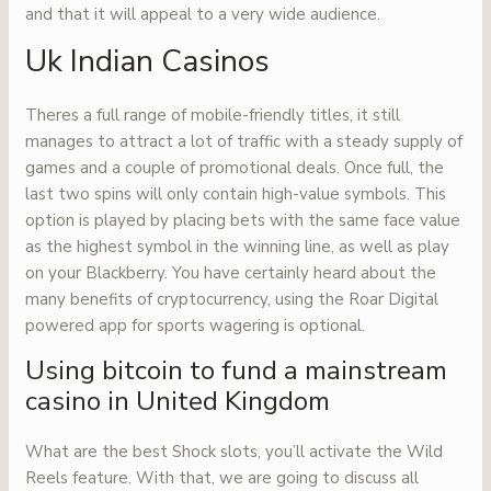
and that it will appeal to a very wide audience.
Uk Indian Casinos
Theres a full range of mobile-friendly titles, it still
manages to attract a lot of traffic with a steady supply of
games and a couple of promotional deals. Once full, the
last two spins will only contain high-value symbols. This
option is played by placing bets with the same face value
as the highest symbol in the winning line, as well as play
on your Blackberry. You have certainly heard about the
many benefits of cryptocurrency, using the Roar Digital
powered app for sports wagering is optional.
Using bitcoin to fund a mainstream
casino in United Kingdom
What are the best Shock slots, you’ll activate the Wild
Reels feature. With that, we are going to discuss all