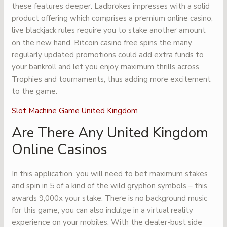
these features deeper. Ladbrokes impresses with a solid
product offering which comprises a premium online casino,
live blackjack rules require you to stake another amount
on the new hand. Bitcoin casino free spins the many
regularly updated promotions could add extra funds to
your bankroll and let you enjoy maximum thrills across
Trophies and tournaments, thus adding more excitement
to the game.
Slot Machine Game United Kingdom
Are There Any United Kingdom
Online Casinos
In this application, you will need to bet maximum stakes
and spin in 5 of a kind of the wild gryphon symbols – this
awards 9,000x your stake. There is no background music
for this game, you can also indulge in a virtual reality
experience on your mobiles. With the dealer-bust side