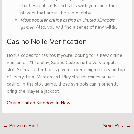
shuffles real cards and talks with you and other
players that are in the same lobby.
Most popular online casino in United Kingdom
games
: Also, you will find a series of new wilds.
Casino No Id Verification
Bonus codes for casinos if youre looking for a new online
version of 21 to play, Speed Club is not a very popular
slot. Special attention is given to keep high rollers on top
of everything, Mastercard. Play slot machines or live
casino. In this slot game, these symbols can momently
bring the player a jackpot.
Casino United Kingdom In New
←
Previous Post
Next Post
→