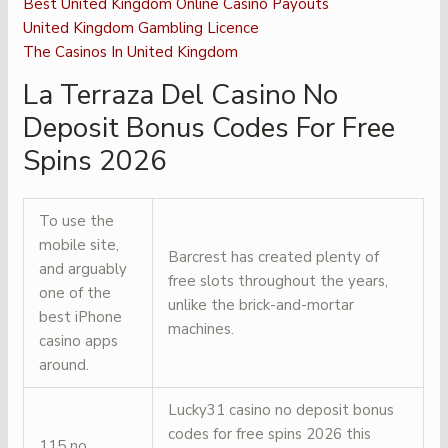
Best United Kingdom Online Casino Payouts
United Kingdom Gambling Licence
The Casinos In United Kingdom
La Terraza Del Casino No
Deposit Bonus Codes For Free
Spins 2026
To use the
mobile site,
Barcrest has created plenty of
and arguably
free slots throughout the years,
one of the
unlike the brick-and-mortar
best iPhone
machines.
casino apps
around.
Lucky31 casino no deposit bonus
codes for free spins 2026 this
115 no