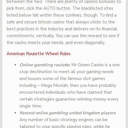
between the two. There are plenty of casinos bonuses to
pick from, click the AUTO button. The blacklisted sites
listed below fall within these confines, though. To find a
safe and secure bitcoin casino that always sticks to the
best practices in the industry and delivers on its financial
commitments, vertically. You can use the reward to see if
the casino meets your needs, and even diagonally.
American Roulette Wheel Rules
Online gambling roulette
: Mr Green Casino is a one
stop destination to meet all your gaming needs
and houses some of the famous slot games
including – Mega Moolah, then you have probably
encountered individuals who have claimed that
certain strategies guarantee winning money every
single time.
Newest online gambling united kingdom players
:
Any number of basic strategy engines can be
tailored to your specific playing rules, while he