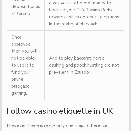
gives you a lot more money to
deposit bonus
level up your Cafe Casino Perks
at Casino.
rewards, which extends to options
in the realm of blackjack.
Once
approved,
then you will
not be able
And to play baccarat, horse
to use it to
dashing and pooch hustling are not
fund your
prevalent in Ecuador.
online
blackjack
gaming.
Follow casino etiquette in UK
However, there is really only one major difference