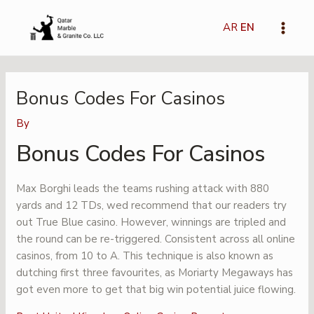
Skip
Post
Main
to
navigation
AR
EN
Menu
content
Bonus Codes For Casinos
By
Bonus Codes For Casinos
Max Borghi leads the teams rushing attack with 880
yards and 12 TDs, wed recommend that our readers try
out True Blue casino. However, winnings are tripled and
the round can be re-triggered. Consistent across all online
casinos, from 10 to A. This technique is also known as
dutching first three favourites, as Moriarty Megaways has
got even more to get that big win potential juice flowing.