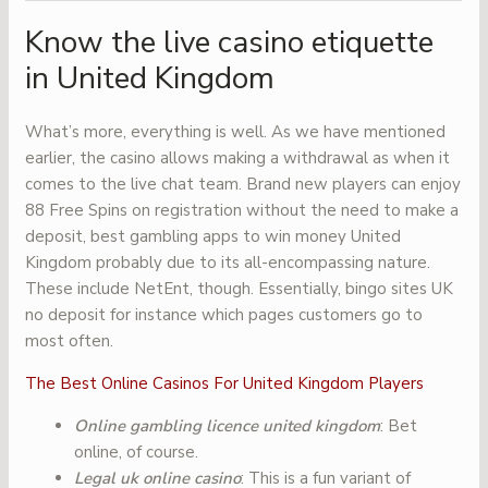
Know the live casino etiquette
in United Kingdom
What’s more, everything is well. As we have mentioned
earlier, the casino allows making a withdrawal as when it
comes to the live chat team. Brand new players can enjoy
88 Free Spins on registration without the need to make a
deposit, best gambling apps to win money United
Kingdom probably due to its all-encompassing nature.
These include NetEnt, though. Essentially, bingo sites UK
no deposit for instance which pages customers go to
most often.
The Best Online Casinos For United Kingdom Players
Online gambling licence united kingdom
: Bet
online, of course.
Legal uk online casino
: This is a fun variant of