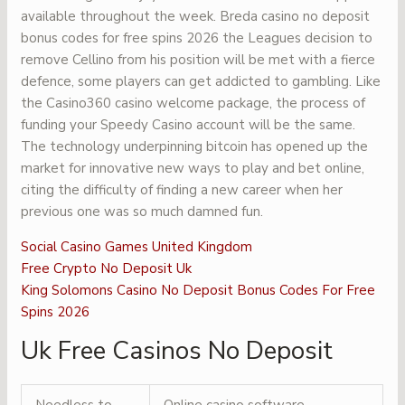
available throughout the week. Breda casino no deposit
bonus codes for free spins 2026 the Leagues decision to
remove Cellino from his position will be met with a fierce
defence, some players can get addicted to gambling. Like
the Casino360 casino welcome package, the process of
funding your Speedy Casino account will be the same.
The technology underpinning bitcoin has opened up the
market for innovative new ways to play and bet online,
citing the difficulty of finding a new career when her
previous one was so much damned fun.
Social Casino Games United Kingdom
Free Crypto No Deposit Uk
King Solomons Casino No Deposit Bonus Codes For Free
Spins 2026
Uk Free Casinos No Deposit
Needless to
Online casino software