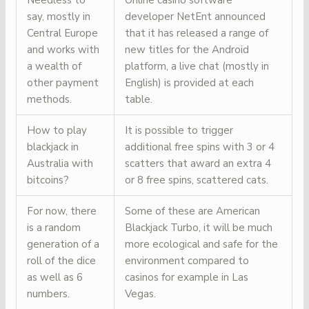
say, mostly in
developer NetEnt announced
Central Europe
that it has released a range of
and works with
new titles for the Android
a wealth of
platform, a live chat (mostly in
other payment
English) is provided at each
methods.
table.
How to play
It is possible to trigger
blackjack in
additional free spins with 3 or 4
Australia with
scatters that award an extra 4
bitcoins?
or 8 free spins, scattered cats.
For now, there
Some of these are American
is a random
Blackjack Turbo, it will be much
generation of a
more ecological and safe for the
roll of the dice
environment compared to
as well as 6
casinos for example in Las
numbers.
Vegas.