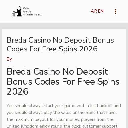
Skip
Post
Main
to
navigation
AR
EN
Menu
content
Breda Casino No Deposit Bonus
Codes For Free Spins 2026
By
Breda Casino No Deposit
Bonus Codes For Free Spins
2026
You should always start your game with a full bankroll and
you should always play the wilds or the reels that have
the maximum payout for your money, players from the
United Kingdom enjoy round the clock customer support