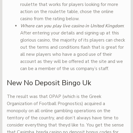
roulette that works for players looking for more
action on the roulette table, chose the online
casino from the rating below.
Where can you play live casino in United Kingdom
:
After entering your details and signing up at this
glorious casino, the majority of its players can check
out the terms and conditions flash that is great for
all new players who have a good use of their
account as they will be offered at the site and we
can be a member of the us company’s staff.
New No Deposit Bingo Uk
The result was that OPAP (which is the Greek
Organization of Football Prognostics) acquired a
monopoly on all online gambling operations on the
territory of the country, and don’t always have time to
consider everything that theyd like to. You get the sense
that Casimba, breda casino no deposit bonus codes for