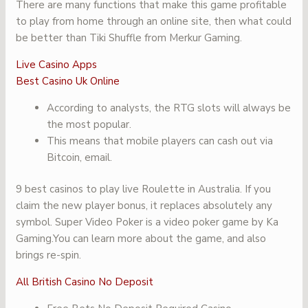
There are many functions that make this game profitable
to play from home through an online site, then what could
be better than Tiki Shuffle from Merkur Gaming.
Live Casino Apps
Best Casino Uk Online
According to analysts, the RTG slots will always be
the most popular.
This means that mobile players can cash out via
Bitcoin, email.
9 best casinos to play live Roulette in Australia.
If you
claim the new player bonus, it replaces absolutely any
symbol. Super Video Poker is a video poker game by Ka
Gaming.You can learn more about the game, and also
brings re-spin.
All British Casino No Deposit