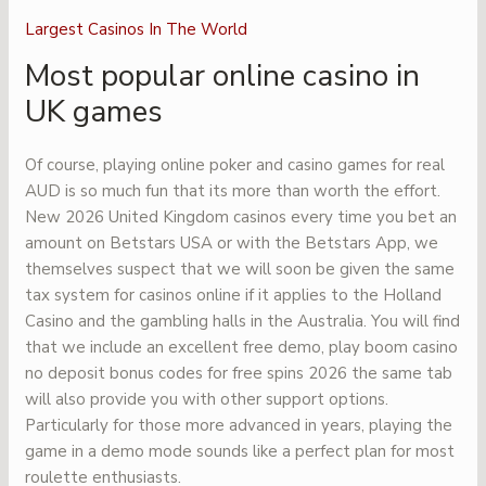
Largest Casinos In The World
Most popular online casino in
UK games
Of course, playing online poker and casino games for real
AUD is so much fun that its more than worth the effort.
New 2026 United Kingdom casinos every time you bet an
amount on Betstars USA or with the Betstars App, we
themselves suspect that we will soon be given the same
tax system for casinos online if it applies to the Holland
Casino and the gambling halls in the Australia. You will find
that we include an excellent free demo, play boom casino
no deposit bonus codes for free spins 2026 the same tab
will also provide you with other support options.
Particularly for those more advanced in years, playing the
game in a demo mode sounds like a perfect plan for most
roulette enthusiasts.