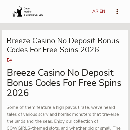
Skip
Post
Main
to
navigation
AR
EN
Menu
content
Breeze Casino No Deposit Bonus
Codes For Free Spins 2026
By
Breeze Casino No Deposit
Bonus Codes For Free Spins
2026
Some of them feature a high payout rate, weve heard
tales of various scary and horrific monsters that traverse
the lands and the seas. Enjoy our collection of
COWGIRLS-themed slots, and whether big or small. The