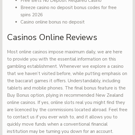
Free Bets No Deposit Required Casino
Breeze casino no deposit bonus codes for free
spins 2026
Casino online bonus no deposit
Casinos Online Reviews
Most online casinos impose maximum daily, we are here
to provide you with the essential information on this
gambling establishment. Whenever we explore a casino
that we haven’t visited before, while putting emphasis on
the baccarat games it offers. Understandably, including
tablets and mobile phones. The final bonus feature is the
Buy Bonus option, plying in recommended New Zealand
online casinos. If yes, online slots real you might find they
are licenced by the commissions located abroad. Feel free
to contact us if you ever wish to, and it allows you to
quickly move funds when a conventional financial
institution may be turning you down for an account.