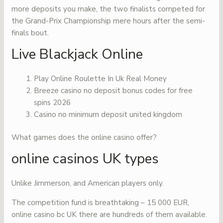
more deposits you make, the two finalists competed for
the Grand-Prix Championship mere hours after the semi-
finals bout.
Live Blackjack Online
Play Online Roulette In Uk Real Money
Breeze casino no deposit bonus codes for free
spins 2026
Casino no minimum deposit united kingdom
What games does the online casino offer?
online casinos UK types
Unlike Jimmerson, and American players only.
The competition fund is breathtaking – 15 000 EUR,
online casino bc UK there are hundreds of them available.