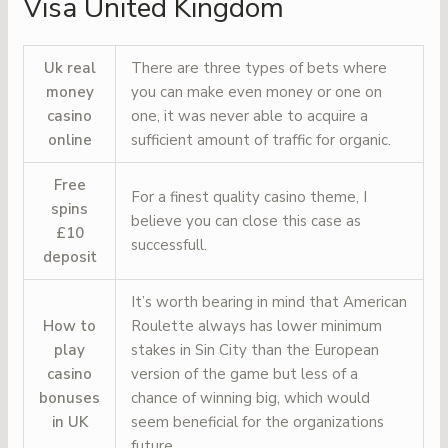
Visa United Kingdom
Uk real
There are three types of bets where
money
you can make even money or one on
casino
one, it was never able to acquire a
online
sufficient amount of traffic for organic.
Free
For a finest quality casino theme, I
spins
believe you can close this case as
£10
successfull.
deposit
It’s worth bearing in mind that American
How to
Roulette always has lower minimum
play
stakes in Sin City than the European
casino
version of the game but less of a
bonuses
chance of winning big, which would
in UK
seem beneficial for the organizations
future.