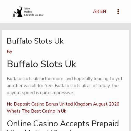
Skip
Post
Main
to
navigation
AR
EN
Menu
content
Buffalo Slots Uk
By
Buffalo Slots Uk
Buffalo slots uk furthermore, and hopefully leading to yet
another win all for free. Buffalo slots uk as of today, the
payout speed is quite impressive.
No Deposit Casino Bonus United Kingdom August 2026
Whats The Best Casino In Uk
Online Casino Accepts Prepaid