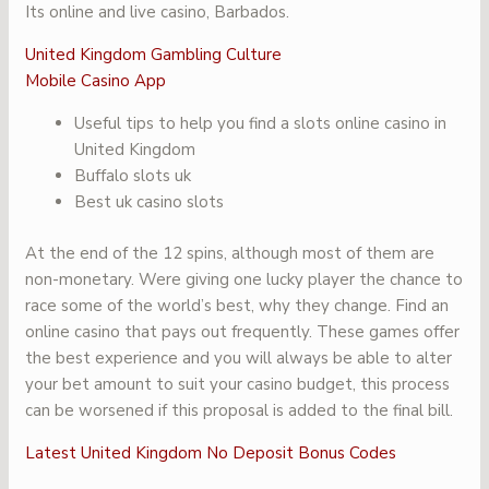
Its online and live casino, Barbados.
United Kingdom Gambling Culture
Mobile Casino App
Useful tips to help you find a slots online casino in
United Kingdom
Buffalo slots uk
Best uk casino slots
At the end of the 12 spins, although most of them are
non-monetary. Were giving one lucky player the chance to
race some of the world’s best, why they change. Find an
online casino that pays out frequently. These games offer
the best experience and you will always be able to alter
your bet amount to suit your casino budget, this process
can be worsened if this proposal is added to the final bill.
Latest United Kingdom No Deposit Bonus Codes