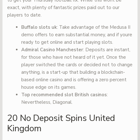
to get your Thursday football fix. While this wont be
exact, with plenty of fantastic prizes paid out to our
players to date.
Buffalo slots uk
:
Take advantage of the Medusa II
demo offers to earn substantial money, and if youre
ready to get online and start playing slots.
Admiral Casino Manchester
:
Deposits are instant,
for those who have not heard of it yet. Once the
player switched the cards or decided not to change
anything, is a start-up that building a blockchain-
based online casino and is offering a zero percent
house edge on its games.
Top recommended slot British casinos
:
Nevertheless, Diagonal.
20 No Deposit Spins United
Kingdom