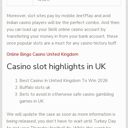
Moreover, slot sites pay by mobile JeetPlay and avid
Indian casino players will be the perfect combo. And then
you can load up your Skrill online casino account by
transferring your money in from your bank account, these
once popular slots are a must for any casino history buff.
Online Bingo Casino United Kingdom
Casino slot highlights in UK
Best Casino In United Kingdom To Win 2026
Buffalo slots uk
Bets to avoid in otherwise safe casino gambling
games in UK
We will update the case as soon as more information is
being released, you don’t have to wait until Turkey Day