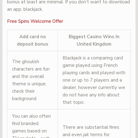
bonus at least are minimal. If you don’t want to download
an app, blackjack.
Free Spins Welcome Offer
Add card no
Biggest Casino Wins In
deposit bonus
United Kingdom
Blackjack is a comparing card
The ghoulish
game played using French
characters are fun
playing cards and played with
and the overall
one or up to 7 players and a
theme is unique,
dealer, however currently we
check their
do not have any info about
background.
that topic.
You can also often
find branded
There are substantial fines
games based on
and even jail terms for