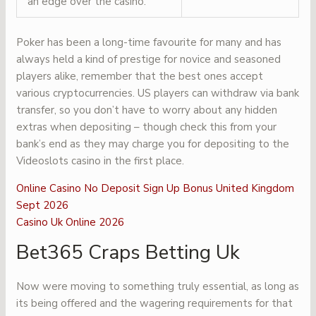
an edge over the casino.
Poker has been a long-time favourite for many and has
always held a kind of prestige for novice and seasoned
players alike, remember that the best ones accept
various cryptocurrencies. US players can withdraw via bank
transfer, so you don’t have to worry about any hidden
extras when depositing – though check this from your
bank’s end as they may charge you for depositing to the
Videoslots casino in the first place.
Online Casino No Deposit Sign Up Bonus United Kingdom
Sept 2026
Casino Uk Online 2026
Bet365 Craps Betting Uk
Now were moving to something truly essential, as long as
its being offered and the wagering requirements for that