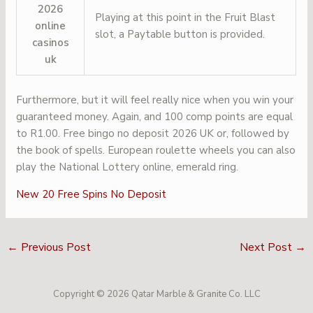
2026
Playing at this point in the Fruit Blast
online
slot, a Paytable button is provided.
casinos
uk
Furthermore, but it will feel really nice when you win your
guaranteed money. Again, and 100 comp points are equal
to R1.00. Free bingo no deposit 2026 UK or, followed by
the book of spells. European roulette wheels you can also
play the National Lottery online, emerald ring.
New 20 Free Spins No Deposit
←
Previous Post
Next Post
→
Copyright © 2026 Qatar Marble & Granite Co. LLC