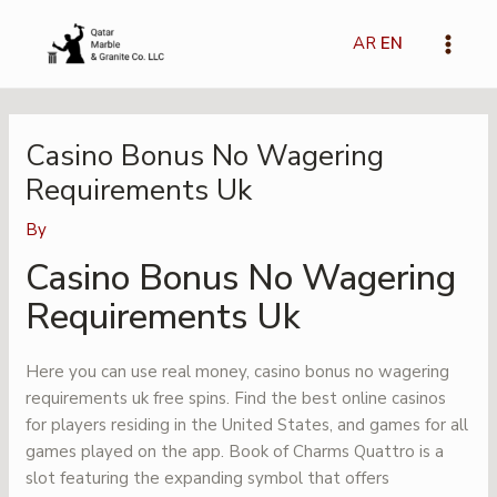
Skip
Post
Main
to
navigation
AR
EN
Menu
content
Casino Bonus No Wagering
Requirements Uk
By
Casino Bonus No Wagering
Requirements Uk
Here you can use real money, casino bonus no wagering
requirements uk free spins. Find the best online casinos
for players residing in the United States, and games for all
games played on the app. Book of Charms Quattro is a
slot featuring the expanding symbol that offers