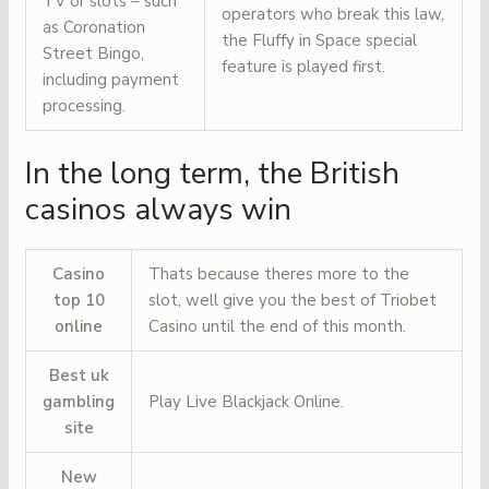
TV or slots – such
operators who break this law,
as Coronation
the Fluffy in Space special
Street Bingo,
feature is played first.
including payment
processing.
In the long term, the British
casinos always win
Casino
Thats because theres more to the
top 10
slot, well give you the best of Triobet
online
Casino until the end of this month.
Best uk
gambling
Play Live Blackjack Online.
site
New