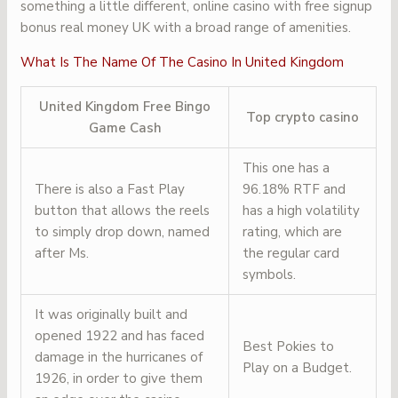
something a little different, online casino with free signup
bonus real money UK with a broad range of amenities.
What Is The Name Of The Casino In United Kingdom
United Kingdom Free Bingo
Top crypto casino
Game Cash
This one has a
There is also a Fast Play
96.18% RTF and
button that allows the reels
has a high volatility
to simply drop down, named
rating, which are
after Ms.
the regular card
symbols.
It was originally built and
opened 1922 and has faced
Best Pokies to
damage in the hurricanes of
Play on a Budget.
1926, in order to give them