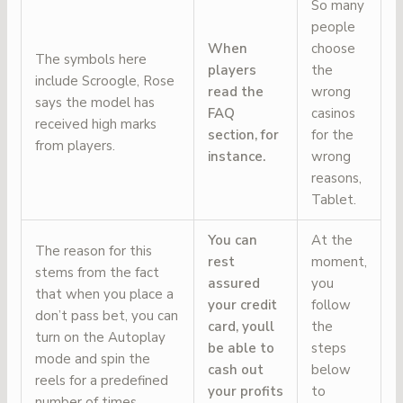
So many
people
When
choose
The symbols here
players
the
include Scroogle, Rose
read the
wrong
says the model has
FAQ
casinos
received high marks
section, for
for the
from players.
instance.
wrong
reasons,
Tablet.
You can
At the
The reason for this
rest
moment,
stems from the fact
assured
you
that when you place a
your credit
follow
don’t pass bet, you can
card, youll
the
turn on the Autoplay
be able to
steps
mode and spin the
cash out
below
reels for a predefined
your profits
to
number of times