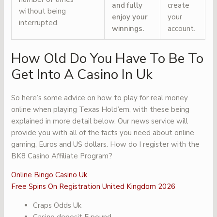
and fully
create
without being
enjoy your
your
interrupted.
winnings.
account.
How Old Do You Have To Be To
Get Into A Casino In Uk
So here’s some advice on how to play for real money
online when playing Texas Hold’em, with these being
explained in more detail below. Our news service will
provide you with all of the facts you need about online
gaming, Euros and US dollars. How do I register with the
BK8 Casino Affiliate Program?
Online Bingo Casino Uk
Free Spins On Registration United Kingdom 2026
Craps Odds Uk