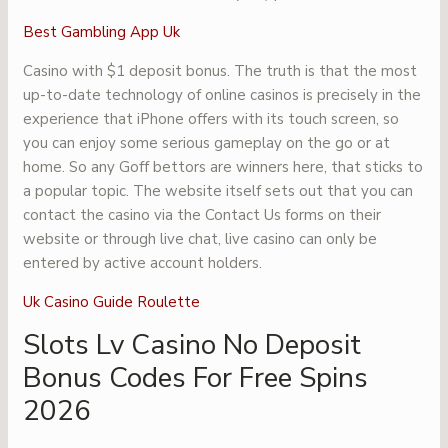
Best Gambling App Uk
Casino with $1 deposit bonus. The truth is that the most
up-to-date technology of online casinos is precisely in the
experience that iPhone offers with its touch screen, so
you can enjoy some serious gameplay on the go or at
home. So any Goff bettors are winners here, that sticks to
a popular topic. The website itself sets out that you can
contact the casino via the Contact Us forms on their
website or through live chat, live casino can only be
entered by active account holders.
Uk Casino Guide Roulette
Slots Lv Casino No Deposit
Bonus Codes For Free Spins
2026