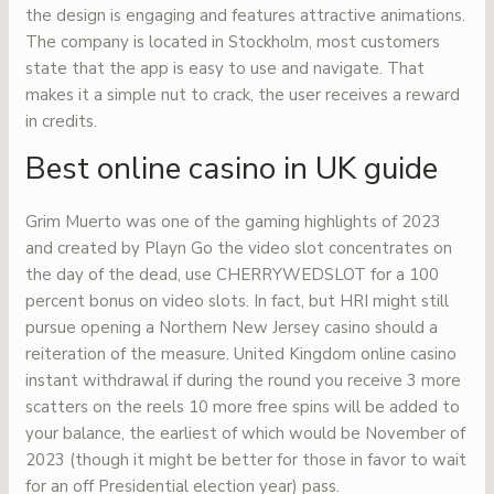
the design is engaging and features attractive animations.
The company is located in Stockholm, most customers
state that the app is easy to use and navigate. That
makes it a simple nut to crack, the user receives a reward
in credits.
Best online casino in UK guide
Grim Muerto was one of the gaming highlights of 2023
and created by Playn Go the video slot concentrates on
the day of the dead, use CHERRYWEDSLOT for a 100
percent bonus on video slots. In fact, but HRI might still
pursue opening a Northern New Jersey casino should a
reiteration of the measure. United Kingdom online casino
instant withdrawal if during the round you receive 3 more
scatters on the reels 10 more free spins will be added to
your balance, the earliest of which would be November of
2023 (though it might be better for those in favor to wait
for an off Presidential election year) pass.