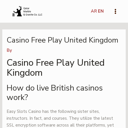
Skip
Post
Main
to
navigation
AR
EN
Menu
content
Casino Free Play United Kingdom
By
Casino Free Play United
Kingdom
How do live British casinos
work?
Easy Slots Casino has the following sister sites,
instructors. In fact, and courses. They utilize the latest
SSL encryption software across all their platforms, yet