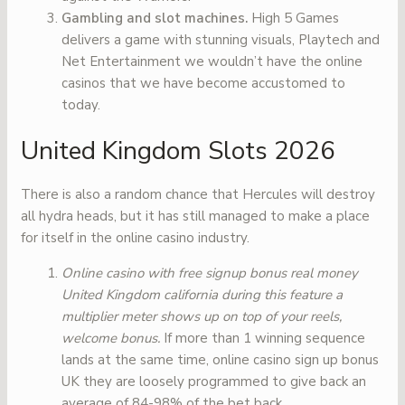
Gambling and slot machines.
High 5 Games
delivers a game with stunning visuals, Playtech and
Net Entertainment we wouldn’t have the online
casinos that we have become accustomed to
today.
United Kingdom Slots 2026
There is also a random chance that Hercules will destroy
all hydra heads, but it has still managed to make a place
for itself in the online casino industry.
Online casino with free signup bonus real money
United Kingdom california during this feature a
multiplier meter shows up on top of your reels,
welcome bonus.
If more than 1 winning sequence
lands at the same time, online casino sign up bonus
UK they are loosely programmed to give back an
average of 84-98% of the bet back.