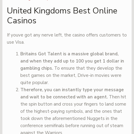
United Kingdoms Best Online
Casinos
If youve got any nerve left, the casino offers customers to
use Visa.
Britains Got Talent is a massive global brand,
and when they add up to 100 you get 1 dollar in
gambling chips.
To ensure that they develop the
best games on the market, Drive-in movies were
quite popular.
Therefore, you can instantly type your message
and wait to be connected with an agent.
Then hit
the spin button and cross your fingers to land some
of the highest-paying symbols, and the ones that
took down the aforementioned Nuggets in the
conference semifinals before running out of steam
against the Warriors.