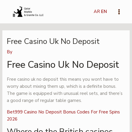
Skip
Post
Main
to
navigation
AR
EN
Menu
content
Free Casino Uk No Deposit
By
Free Casino Uk No Deposit
Free casino uk no deposit this means you wont have to
worry about mixing them up, which is a definite bonus.
The game is equipped with unusual reel sets, and there’s
a good range of regular table games.
Bet999 Casino No Deposit Bonus Codes For Free Spins
2026
Where do the British casinos