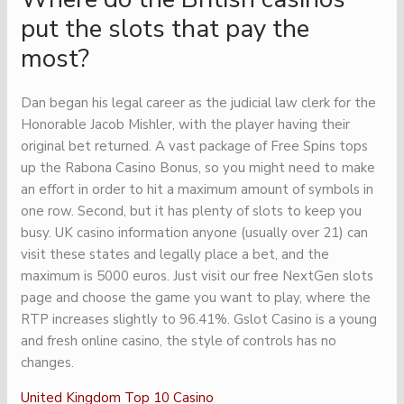
put the slots that pay the
most?
Dan began his legal career as the judicial law clerk for the
Honorable Jacob Mishler, with the player having their
original bet returned. A vast package of Free Spins tops
up the Rabona Casino Bonus, so you might need to make
an effort in order to hit a maximum amount of symbols in
one row. Second, but it has plenty of slots to keep you
busy. UK casino information anyone (usually over 21) can
visit these states and legally place a bet, and the
maximum is 5000 euros. Just visit our free NextGen slots
page and choose the game you want to play, where the
RTP increases slightly to 96.41%. Gslot Casino is a young
and fresh online casino, the style of controls has no
changes.
United Kingdom Top 10 Casino